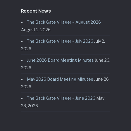
Recent News
The Back Gate Villager – August 2026
August 2, 2026
The Back Gate Villager – July 2026
July 2,
2026
June 2026 Board Meeting Minutes
June 26,
2026
May 2026 Board Meeting Minutes
June 26,
2026
The Back Gate Villager – June 2026
May
28, 2026