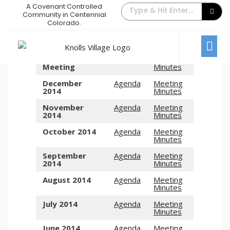
A Covenant Controlled
Board Meeting Archive – 2014
Community in Centennial
Colorado.
December 31, 2014
/
Comments Off
Board Meetings
2014 Annual
Agenda
Meeting
Meeting
Minutes
December
Agenda
Meeting
2014
Minutes
November
Agenda
Meeting
2014
Minutes
October 2014
Agenda
Meeting
Minutes
September
Agenda
Meeting
2014
Minutes
August 2014
Agenda
Meeting
Minutes
July 2014
Agenda
Meeting
Minutes
June 2014
Agenda
Meeting