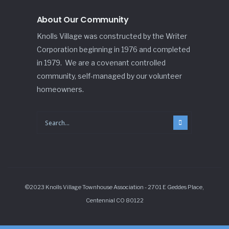
About Our Community
Knolls Village was constructed by the Writer
Corporation beginning in 1976 and completed
in 1979. We are a covenant controlled
community, self-managed by our volunteer
homeowners.
©2023 Knolls Village Townhouse Association - 2701 E Geddes Place,
Centennial CO 80122