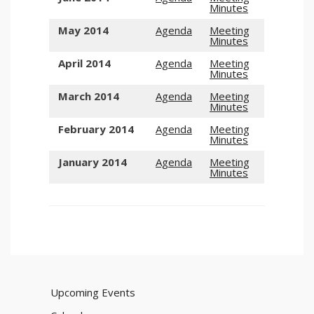
Minutes
May 2014
Agenda
Meeting
Minutes
April 2014
Agenda
Meeting
Minutes
March 2014
Agenda
Meeting
Minutes
February 2014
Agenda
Meeting
Minutes
January 2014
Agenda
Meeting
Minutes
Upcoming Events