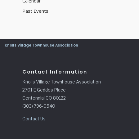
Calendar
Past Events
Knolls Village Townhouse Association
Contact Information
Knolls Village Townhouse Association
2701 E Geddes Place
Centennial CO 80122
(303) 796-0540
Contact Us