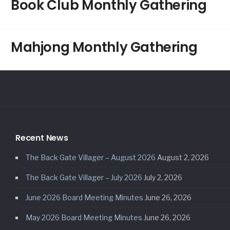
Book Club Monthly Gathering
Mahjong Monthly Gathering
Recent News
The Back Gate Villager – August 2026
August 2, 2026
The Back Gate Villager – July 2026
July 2, 2026
June 2026 Board Meeting Minutes
June 26, 2026
May 2026 Board Meeting Minutes
June 26, 2026