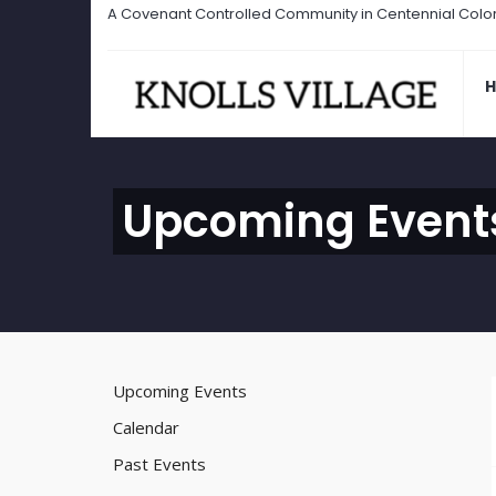
A Covenant Controlled Community in Centennial Colo
Upcoming Event
Upcoming Events
Calendar
Past Events