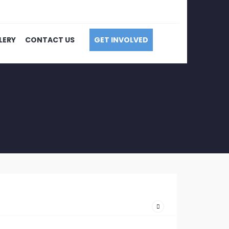
LERY
CONTACT US
GET INVOLVED