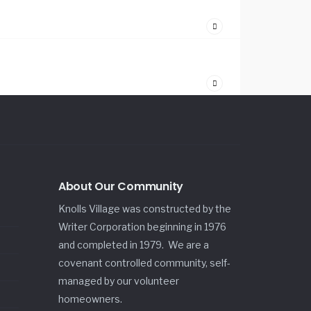
About Our Community
Knolls Village was constructed by the
Writer Corporation beginning in 1976
and completed in 1979. We are a
covenant controlled community, self-
managed by our volunteer
homeowners.