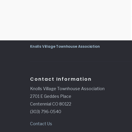
Knolls Village Townhouse Association
Contact Information
Knolls Village Townhouse Association
2701 E Geddes Place
Centennial CO 80122
(303) 796-0540
Contact Us