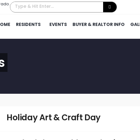
rado.
HOME
RESIDENTS
EVENTS
BUYER & REALTOR INFO
GAL
s
Holiday Art & Craft Day