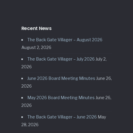
Recent News
The Back Gate Villager – August 2026
August 2, 2026
The Back Gate Villager – July 2026
July 2,
2026
June 2026 Board Meeting Minutes
June 26,
2026
May 2026 Board Meeting Minutes
June 26,
2026
The Back Gate Villager – June 2026
May
28, 2026