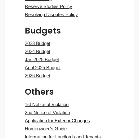
Reserve Studies Policy
Resolving Disputes Policy
Budgets
2023 Budget
2024 Budget
Jan 2025 Budget
April 2025 Budget
2026 Budget
Others
1st Notice of Violation
2nd Notice of Violation
Application for Exterior Changes
Homeowner’s Guide
Information for Landlords and Tenants