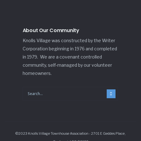
About Our Community
Knolls Village was constructed by the Writer
Corporation beginning in 1976 and completed
in 1979. We are a covenant controlled
community, self-managed by our volunteer
homeowners.
©2023 Knolls Village Townhouse Association - 2701 E Geddes Place,