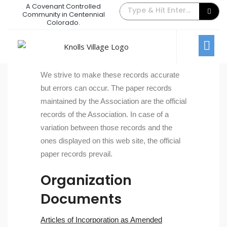
A Covenant Controlled
Community in Centennial
Documents
Colorado.
Residents
Documents
We strive to make these records accurate
but errors can occur. The paper records
maintained by the Association are the official
records of the Association. In case of a
variation between those records and the
ones displayed on this web site, the official
paper records prevail.
Organization
Documents
Articles of Incorporation as Amended