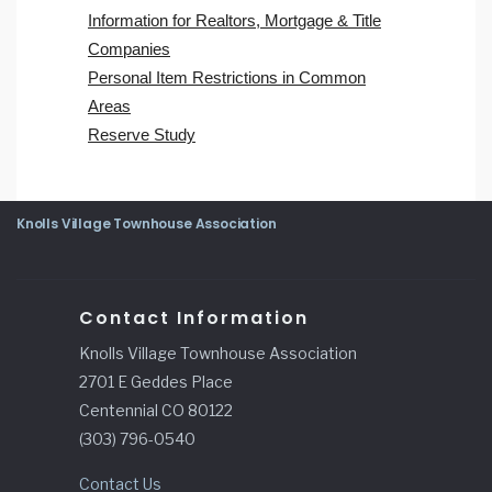
Information for Realtors, Mortgage & Title
Companies
Personal Item Restrictions in Common
Areas
Reserve Study
Knolls Village Townhouse Association
Contact Information
Knolls Village Townhouse Association
2701 E Geddes Place
Centennial CO 80122
(303) 796-0540
Contact Us