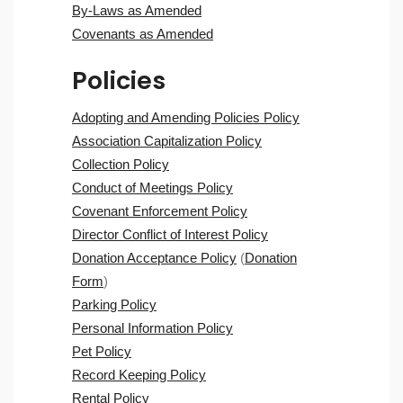
By-Laws as Amended
Covenants as Amended
Policies
Adopting and Amending Policies Policy
Association Capitalization Policy
Collection Policy
Conduct of Meetings Policy
Covenant Enforcement Policy
Director Conflict of Interest Policy
Donation Acceptance Policy
(
Donation
Form
)
Parking Policy
Personal Information Policy
Pet Policy
Record Keeping Policy
Rental Policy