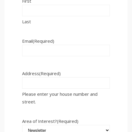
First
Last
Email
(Required)
Address
(Required)
Please enter your house number and
street.
Area of Interest?
(Required)