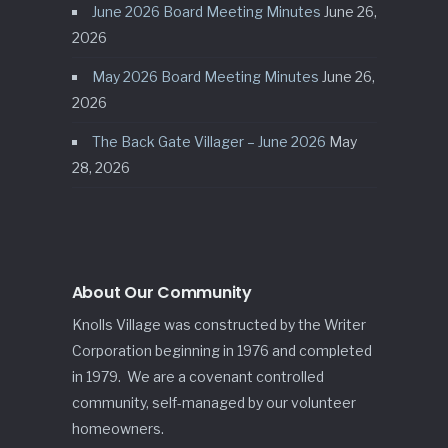
June 2026 Board Meeting Minutes
June 26,
2026
May 2026 Board Meeting Minutes
June 26,
2026
The Back Gate Villager – June 2026
May
28, 2026
About Our Community
Knolls Village was constructed by the Writer
Corporation beginning in 1976 and completed
in 1979. We are a covenant controlled
community, self-managed by our volunteer
homeowners.