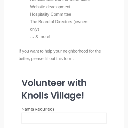
Website development
Hospitality Committee
The Board of Directors (owners
only)
… & more!
If you want to help your neighborhood for the
better, please fill out this form:
Volunteer with
Knolls Village!
Name
(Required)