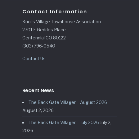
Contact Information
Knolls Village Townhouse Association
2701 E Geddes Place
Centennial CO 80122
(303) 796-0540
Contact Us
Recent News
The Back Gate Villager – August 2026
August 2, 2026
The Back Gate Villager – July 2026
July 2,
2026