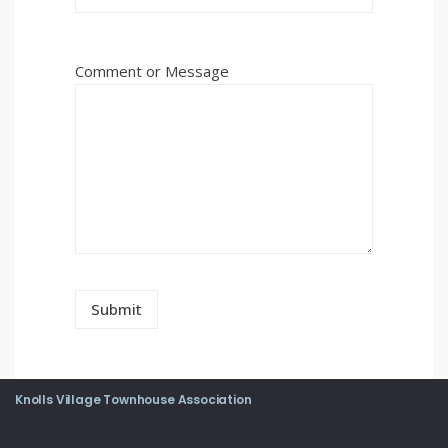
Comment or Message
Knolls Village Townhouse Association