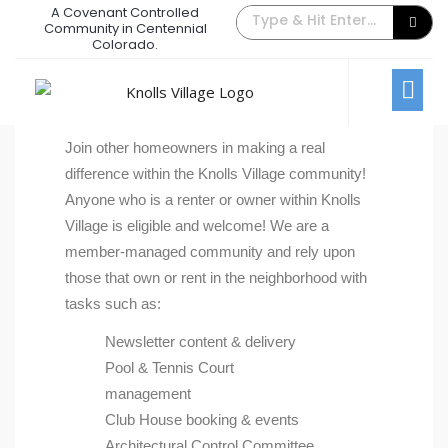
A Covenant Controlled
Community in Centennial
Get Involved
Colorado.
Get Involved
Join other homeowners in making a real
difference within the Knolls Village community!
Anyone who is a renter or owner within Knolls
Village is eligible and welcome! We are a
member-managed community and rely upon
those that own or rent in the neighborhood with
tasks such as:
Newsletter content & delivery
Pool & Tennis Court
management
Club House booking & events
Architectural Control Committee