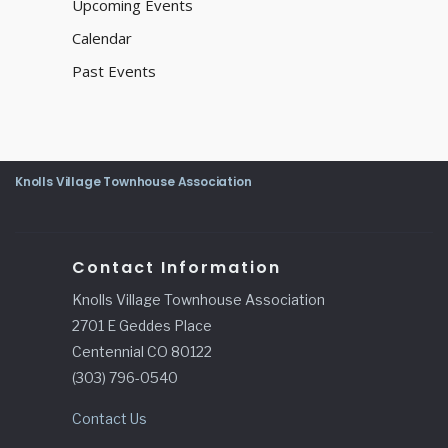
Upcoming Events
Calendar
Past Events
Knolls Village Townhouse Association
Contact Information
Knolls Village Townhouse Association
2701 E Geddes Place
Centennial CO 80122
(303) 796-0540
Contact Us