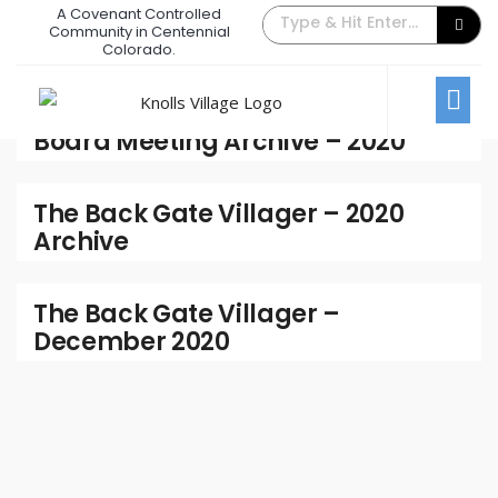
A Covenant Controlled
Community in Centennial
2020
Colorado.
Archive
Board Meeting Archive – 2020
The Back Gate Villager – 2020
Archive
The Back Gate Villager –
December 2020