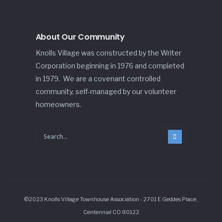
About Our Community
Knolls Village was constructed by the Writer
Corporation beginning in 1976 and completed
in 1979. We are a covenant controlled
community, self-managed by our volunteer
homeowners.
©2023 Knolls Village Townhouse Association - 2701 E Geddes Place,
Centennial CO 80122