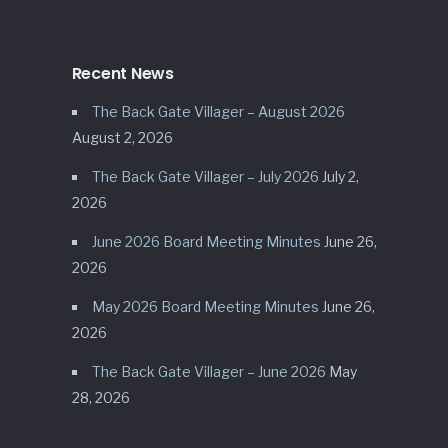
Recent News
The Back Gate Villager – August 2026
August 2, 2026
The Back Gate Villager – July 2026
July 2,
2026
June 2026 Board Meeting Minutes
June 26,
2026
May 2026 Board Meeting Minutes
June 26,
2026
The Back Gate Villager – June 2026
May
28, 2026