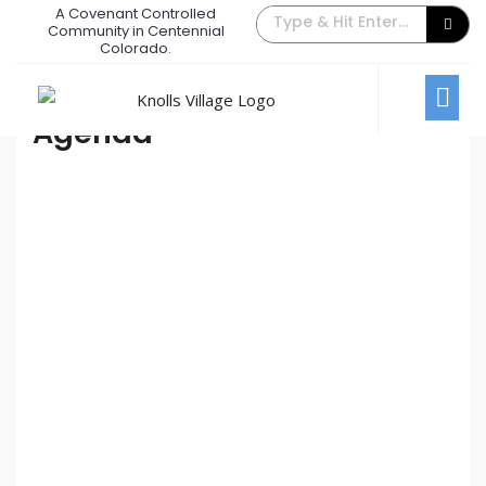
A Covenant Controlled
May 2022 Board Meeting
Community in Centennial
Colorado.
May 3, 2022
/
Comments Off
Board Meetings
Agenda