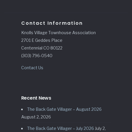
Contact Information
Knolls Village Townhouse Association
2701 E Geddes Place
Centennial CO 80122
(303) 796-0540
Contact Us
Recent News
The Back Gate Villager – August 2026
August 2, 2026
The Back Gate Villager – July 2026
July 2,