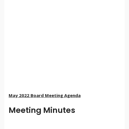
May 2022 Board Meeting Agenda
Meeting Minutes