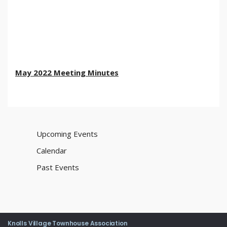
May 2022 Meeting Minutes
Upcoming Events
Calendar
Past Events
Knolls Village Townhouse Association