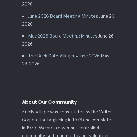
2026
June 2026 Board Meeting Minutes
June 26,
2026
May 2026 Board Meeting Minutes
June 26,
2026
The Back Gate Villager – June 2026
May
28, 2026
About Our Community
Knolls Village was constructed by the Writer
Corporation beginning in 1976 and completed
in 1979. We are a covenant controlled
community, self-managed by our volunteer