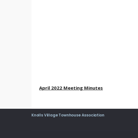
April 2022 Meeting Minutes
Knolls Village Townhouse Association