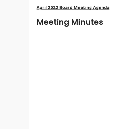
April 2022 Board Meeting Agenda
Meeting Minutes