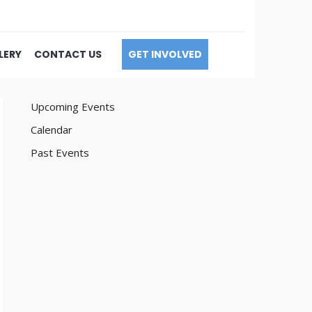
LERY
CONTACT US
GET INVOLVED
Upcoming Events
Calendar
Past Events