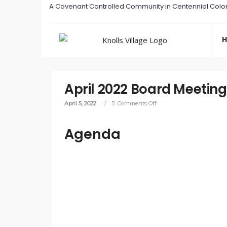
A Covenant Controlled Community in Centennial Colo
April 2022 Board Meeting
April 5, 2022
/
Comments Off
Agenda