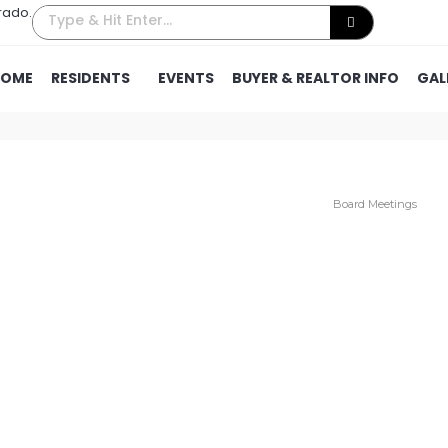
rado.
HOME
RESIDENTS
EVENTS
BUYER & REALTOR INFO
GAL
Board Meetings