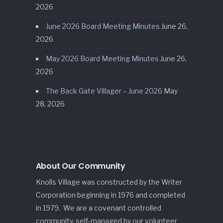
2026
June 2026 Board Meeting Minutes
June 26,
2026
May 2026 Board Meeting Minutes
June 26,
2026
The Back Gate Villager – June 2026
May
28, 2026
About Our Community
Knolls Village was constructed by the Writer
Corporation beginning in 1976 and completed
in 1979. We are a covenant controlled
community, self-managed by our volunteer