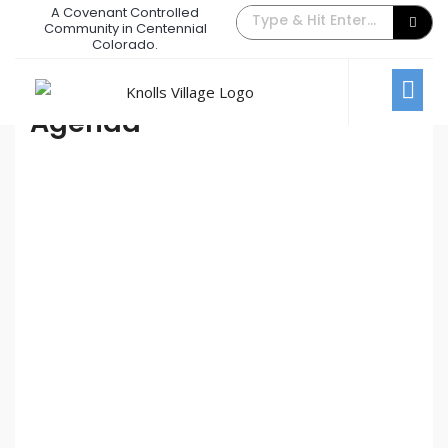
A Covenant Controlled
July 2021 Board Meeting
Community in Centennial
Colorado.
July 6, 2021
/
Comments Off
Board Meetings
Agenda