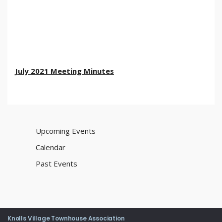
July 2021 Meeting Minutes
Upcoming Events
Calendar
Past Events
Knolls Village Townhouse Association