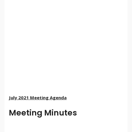
July 2021 Meeting Agenda
Meeting Minutes