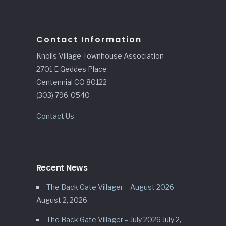
Contact Information
Knolls Village Townhouse Association
2701 E Geddes Place
Centennial CO 80122
(303) 796-0540
Contact Us
Recent News
The Back Gate Villager – August 2026
August 2, 2026
The Back Gate Villager – July 2026
July 2,