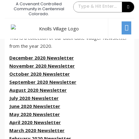
A Covenant Controlled
The Back Gate Villager – 2020
Community in Centennial
Colorado.
Archive
December 31, 2020
/
Comments Off
Newsletters
This is a collection of our Back Gate Villager Newsletter
from the year 2020.
December 2020 Newsletter
November 2020 Newsletter
October 2020 Newsletter
September 2020 Newsletter
August 2020 Newsletter
July 2020 Newsletter
June 2020 Newsletter
May 2020 Newsletter
April 2020 Newsletter
March 2020 Newsletter
February 2020 Newsletter