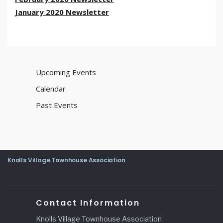
January 2020 Newsletter
Upcoming Events
Calendar
Past Events
Knolls Village Townhouse Association
Contact Information
Knolls Village Townhouse Association