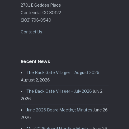
2701 E Geddes Place
Centennial CO 80122
(303) 796-0540
Contact Us
Recent News
The Back Gate Villager – August 2026
August 2, 2026
The Back Gate Villager – July 2026
July 2,
2026
June 2026 Board Meeting Minutes
June 26,
2026
May 2026 Board Meeting Minutes
June 26,