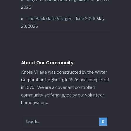
2026
The Back Gate Villager – June 2026
May
28, 2026
About Our Community
Knolls Village was constructed by the Writer
Corporation beginning in 1976 and completed
in 1979. We are a covenant controlled
community, self-managed by our volunteer
homeowners.