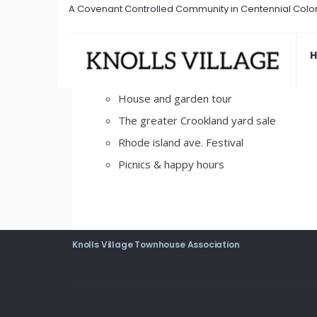
A Covenant Controlled Community in Centennial Colo
Social Events
February 22, 2017
/
Comments Off
House and garden tour
The greater Crookland yard sale
Rhode island ave. Festival
Picnics & happy hours
Knolls Village Townhouse Association