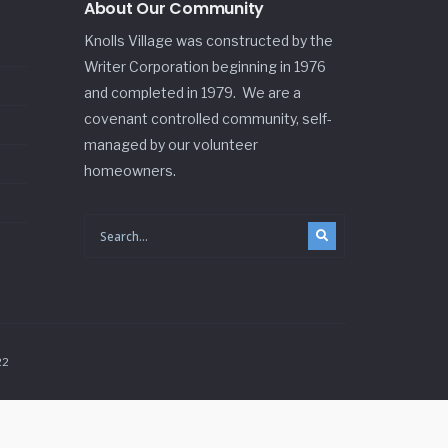
About Our Community
Knolls Village was constructed by the
Writer Corporation beginning in 1976
and completed in 1979. We are a
covenant controlled community, self-
managed by our volunteer
homeowners.
22