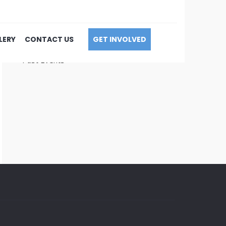
Upcoming Events
LERY
CONTACT US
GET INVOLVED
Calendar
Past Events