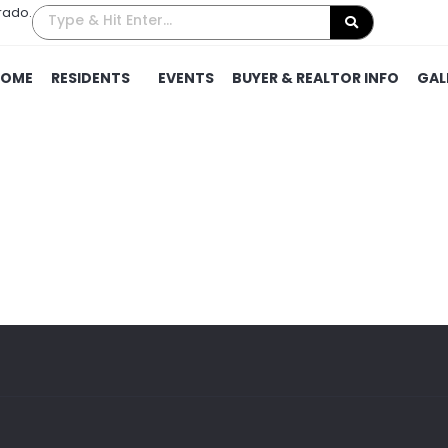
rado.
HOME
RESIDENTS
EVENTS
BUYER & REALTOR INFO
GAL