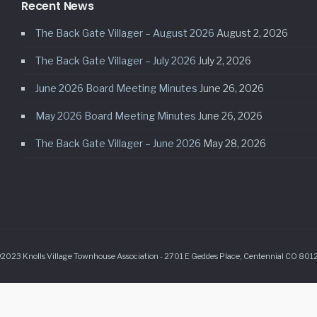
Recent News
The Back Gate Villager – August 2026
August 2, 2026
The Back Gate Villager – July 2026
July 2, 2026
June 2026 Board Meeting Minutes
June 26, 2026
May 2026 Board Meeting Minutes
June 26, 2026
The Back Gate Villager – June 2026
May 28, 2026
2023 Knolls Village Townhouse Association - 2701 E Geddes Place, Centennial CO 801