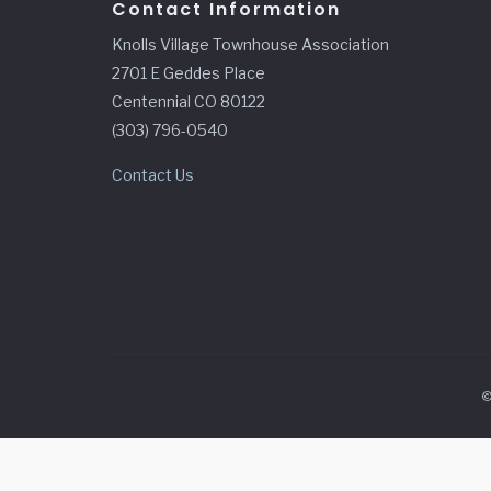
Contact Information
Knolls Village Townhouse Association
2701 E Geddes Place
Centennial CO 80122
(303) 796-0540
Contact Us
©