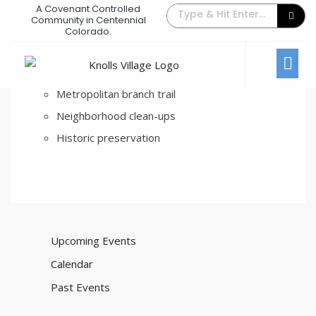
A Covenant Controlled
Beautification
Community in Centennial
Colorado.
February 22, 2017
/
Comments Off
Fort bunker hill park
Metropolitan branch trail
Neighborhood clean-ups
Historic preservation
Upcoming Events
Calendar
Past Events