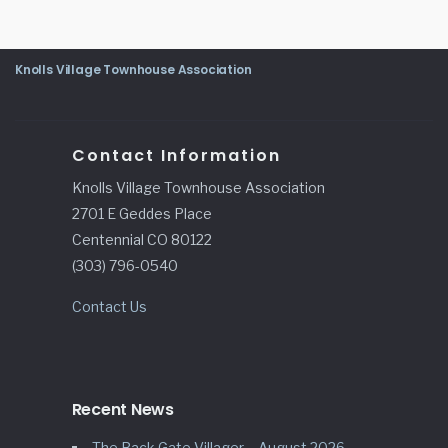
Knolls Village Townhouse Association
Contact Information
Knolls Village Townhouse Association
2701 E Geddes Place
Centennial CO 80122
(303) 796-0540
Contact Us
Recent News
The Back Gate Villager – August 2026