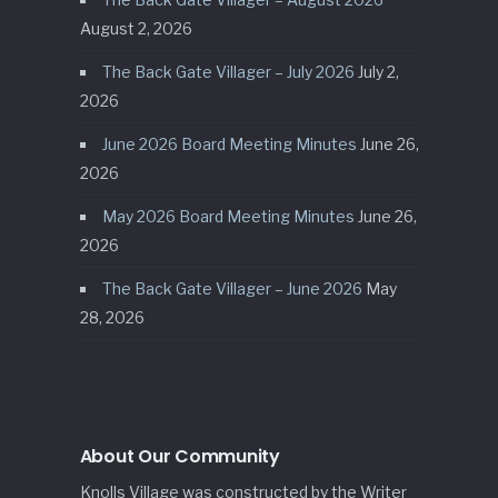
August 2, 2026
The Back Gate Villager – July 2026
July 2,
2026
June 2026 Board Meeting Minutes
June 26,
2026
May 2026 Board Meeting Minutes
June 26,
2026
The Back Gate Villager – June 2026
May
28, 2026
About Our Community
Knolls Village was constructed by the Writer