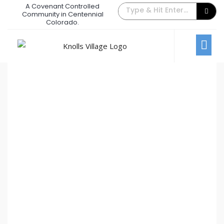
A Covenant Controlled
The Back Gate Villager – July 2024
Community in Centennial
Colorado.
July 9, 2024
/
Comments Off
Newsletters