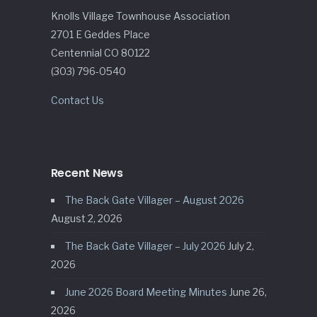
Knolls Village Townhouse Association
2701 E Geddes Place
Centennial CO 80122
(303) 796-0540
Contact Us
Recent News
The Back Gate Villager – August 2026
August 2, 2026
The Back Gate Villager – July 2026
July 2,
2026
June 2026 Board Meeting Minutes
June 26,
2026