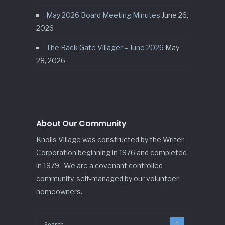
May 2026 Board Meeting Minutes
June 26,
2026
The Back Gate Villager – June 2026
May
28, 2026
About Our Community
Knolls Village was constructed by the Writer
Corporation beginning in 1976 and completed
in 1979. We are a covenant controlled
community, self-managed by our volunteer
homeowners.