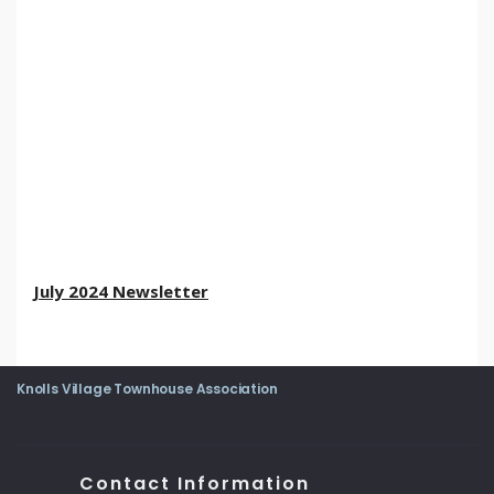
July 2024 Newsletter
Knolls Village Townhouse Association
Contact Information