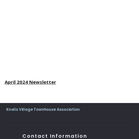
April 2024 Newsletter
Knolls Village Townhouse Association
Contact Information