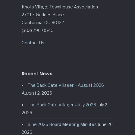
Knolls Village Townhouse Association
2701 E Geddes Place
Centennial CO 80122
(303) 796-0540
Contact Us
Recent News
The Back Gate Villager – August 2026
August 2, 2026
The Back Gate Villager – July 2026
July 2,
2026
June 2026 Board Meeting Minutes
June 26,
2026