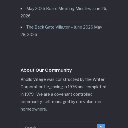
May 2026 Board Meeting Minutes
June 26,
2026
The Back Gate Villager – June 2026
May
28, 2026
About Our Community
Knolls Village was constructed by the Writer
Corporation beginning in 1976 and completed
in 1979. We are a covenant controlled
community, self-managed by our volunteer
homeowners.