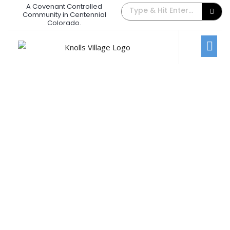
A Covenant Controlled
The Back Gate Villager – April 2024
Community in Centennial
Colorado.
April 4, 2024
/
Comments Off
Newsletters