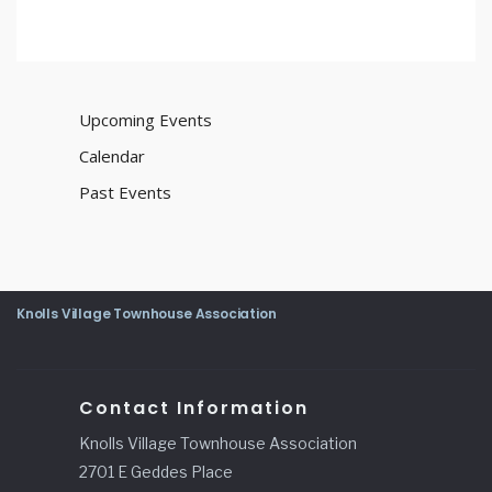
Upcoming Events
Calendar
Past Events
Knolls Village Townhouse Association
Contact Information
Knolls Village Townhouse Association
2701 E Geddes Place