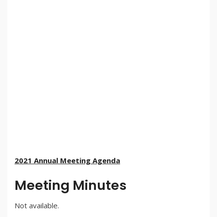
2021 Annual Meeting Agenda
Meeting Minutes
Not available.