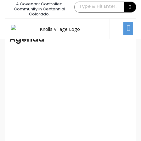
A Covenant Controlled
2021 Annual Homeowners Meeting
Community in Centennial
Colorado.
October 12, 2021
/
Comments Off
Annual Homeowners Meeting
Agenda