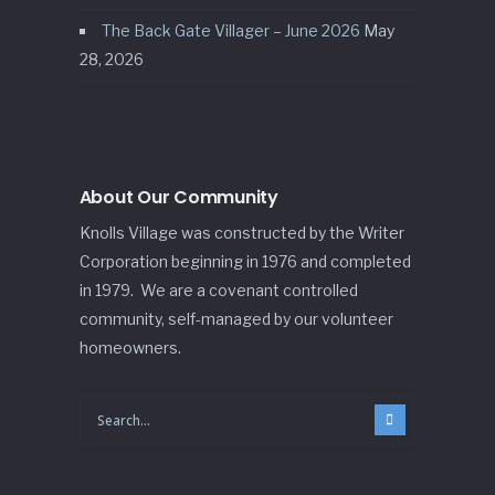
The Back Gate Villager – June 2026
May
28, 2026
About Our Community
Knolls Village was constructed by the Writer
Corporation beginning in 1976 and completed
in 1979. We are a covenant controlled
community, self-managed by our volunteer
homeowners.