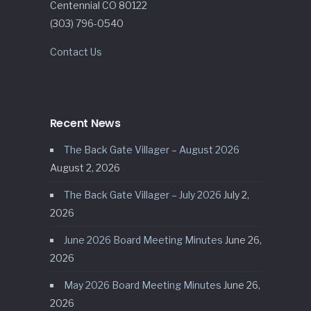
Centennial CO 80122
(303) 796-0540
Contact Us
Recent News
The Back Gate Villager – August 2026
August 2, 2026
The Back Gate Villager – July 2026
July 2,
2026
June 2026 Board Meeting Minutes
June 26,
2026
May 2026 Board Meeting Minutes
June 26,
2026