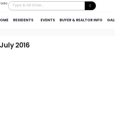
rado.
HOME
RESIDENTS
EVENTS
BUYER & REALTOR INFO
GAL
 July 2016