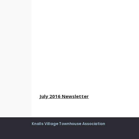
July 2016 Newsletter
Knolls Village Townhouse Association