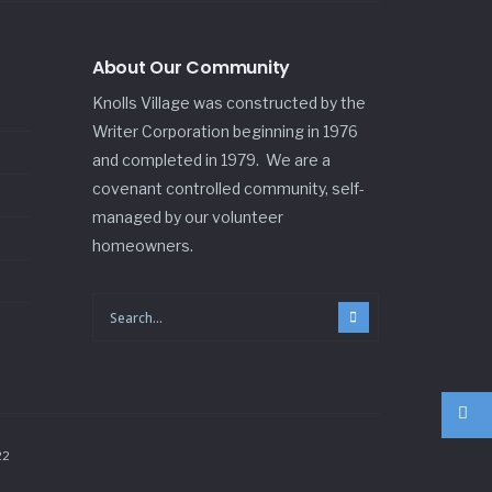
About Our Community
Knolls Village was constructed by the
Writer Corporation beginning in 1976
and completed in 1979. We are a
covenant controlled community, self-
managed by our volunteer
homeowners.
22