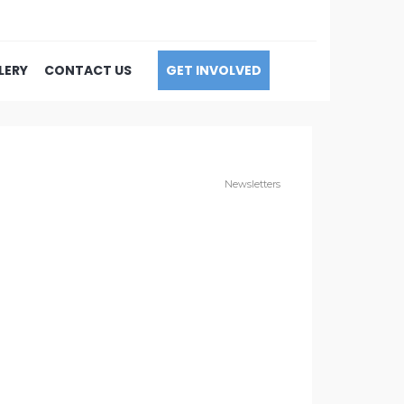
LERY
CONTACT US
GET INVOLVED
Newsletters