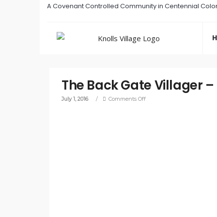
A Covenant Controlled Community in Centennial Colo
The Back Gate Villager –
July 1, 2016
/
Comments Off