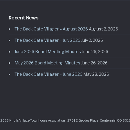
Recent News
The Back Gate Villager – August 2026
August 2, 2026
The Back Gate Villager – July 2026
July 2, 2026
June 2026 Board Meeting Minutes
June 26, 2026
May 2026 Board Meeting Minutes
June 26, 2026
The Back Gate Villager – June 2026
May 28, 2026
2023 Knolls Village Townhouse Association - 2701 E Geddes Place, Centennial CO 801