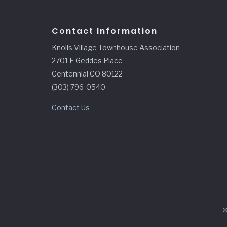
Contact Information
Knolls Village Townhouse Association
2701 E Geddes Place
Centennial CO 80122
(303) 796-0540
Contact Us
©