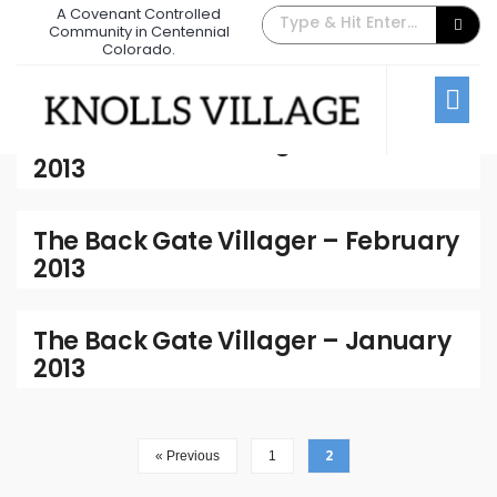
A Covenant Controlled
Community in Centennial
2013
Colorado.
Archive
The Back Gate Villager – March
2013
The Back Gate Villager – February
2013
The Back Gate Villager – January
2013
2
« Previous
1