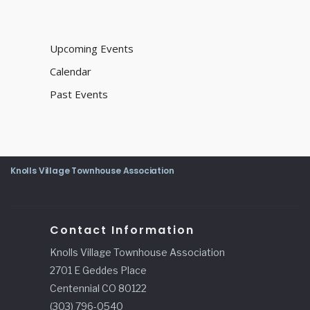
Upcoming Events
Calendar
Past Events
Knolls Village Townhouse Association
Contact Information
Knolls Village Townhouse Association
2701 E Geddes Place
Centennial CO 80122
(303) 796-0540