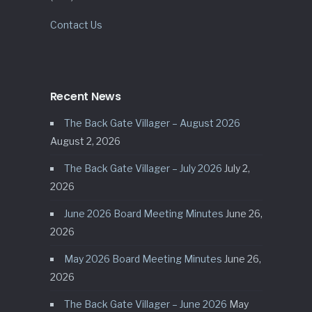
Contact Us
Recent News
The Back Gate Villager – August 2026
August 2, 2026
The Back Gate Villager – July 2026
July 2,
2026
June 2026 Board Meeting Minutes
June 26,
2026
May 2026 Board Meeting Minutes
June 26,
2026
The Back Gate Villager – June 2026
May