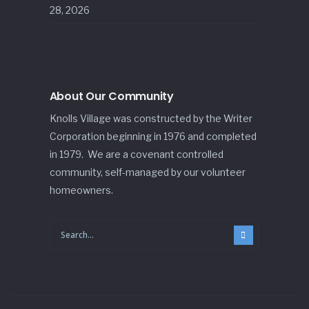
28, 2026
About Our Community
Knolls Village was constructed by the Writer
Corporation beginning in 1976 and completed
in 1979. We are a covenant controlled
community, self-managed by our volunteer
homeowners.