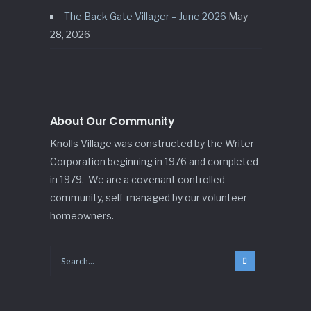
The Back Gate Villager – June 2026
May
28, 2026
About Our Community
Knolls Village was constructed by the Writer
Corporation beginning in 1976 and completed
in 1979. We are a covenant controlled
community, self-managed by our volunteer
homeowners.