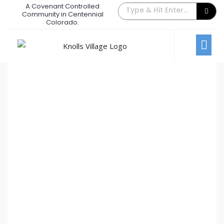
A Covenant Controlled
The Back Gate Villager – February
Community in Centennial
Colorado.
2013
February 1, 2013
/
Comments Off
Newsletters