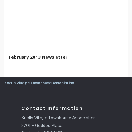
February 2013 Newsletter
Knolls Village Townhouse Association
Contact Information
Knolls Village Townhouse Association
2701 E Geddes Place