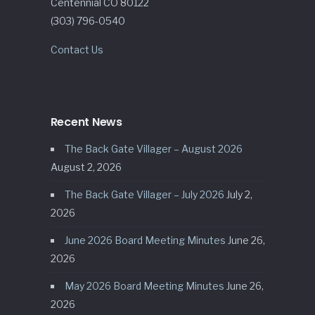
Centennial CO 80122
(303) 796-0540
Contact Us
Recent News
The Back Gate Villager – August 2026
August 2, 2026
The Back Gate Villager – July 2026
July 2,
2026
June 2026 Board Meeting Minutes
June 26,
2026
May 2026 Board Meeting Minutes
June 26,
2026