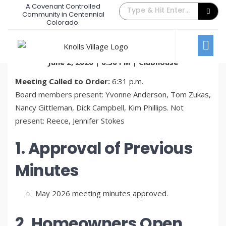
A Covenant Controlled
June 2026 Board Meeting Minutes
Community in Centennial
Colorado.
June 26, 2026
/
Comments Off
Board Meetings
KVTA Board of Directors Meeting Minutes
June 2, 2026 | 6:30 PM | Clubhouse
Meeting Called to Order:
6:31 p.m.
Board members present: Yvonne Anderson, Tom Zukas,
Nancy Gittleman, Dick Campbell, Kim Phillips. Not
present: Reece, Jennifer Stokes
1. Approval of Previous
Minutes
May 2026 meeting minutes approved.
2. Homeowners Open