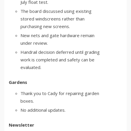
July float test.
The board discussed using existing
stored windscreens rather than
purchasing new screens.
New nets and gate hardware remain
under review.
Handrail decision deferred until grading
work is completed and safety can be
evaluated.
Gardens
Thank you to Cady for repairing garden
boxes.
No additional updates.
Newsletter