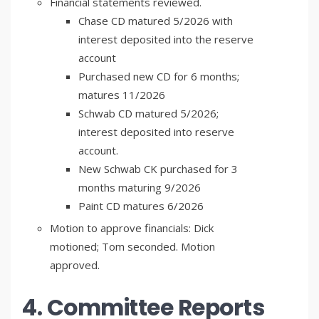
Financial statements reviewed.
Chase CD matured 5/2026 with
interest deposited into the reserve
account
Purchased new CD for 6 months;
matures 11/2026
Schwab CD matured 5/2026;
interest deposited into reserve
account.
New Schwab CK purchased for 3
months maturing 9/2026
Paint CD matures 6/2026
Motion to approve financials: Dick
motioned; Tom seconded. Motion
approved.
4. Committee Reports