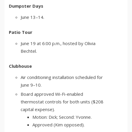
Dumpster Days
June 13–14.
Patio Tour
June 19 at 6:00 p.m., hosted by Olivia
Bechtel.
Clubhouse
Air conditioning installation scheduled for
June 9–10.
Board approved Wi-Fi-enabled
thermostat controls for both units ($208
capital expense).
Motion: Dick; Second: Yvonne.
Approved (Kim opposed).