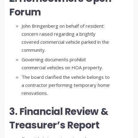
Forum
John Bringenberg on behalf of resident:
concern raised regarding a brightly
covered commercial vehicle parked in the
community.
Governing documents prohibit
commercial vehicles on HOA property.
The board clarified the vehicle belongs to
a contractor performing temporary home
renovations.
3. Financial Review &
Treasurer’s Report