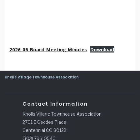
2026-06_Board-Meeting-Minutes
Download
Knolls Village Townhouse Association
Contact Information
Knolls Village Townhouse Association
2701 E Geddes Place
Centennial CO 80122
(303) 796-0540