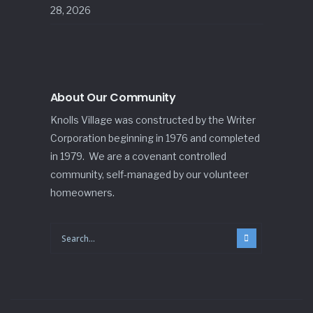
28, 2026
About Our Community
Knolls Village was constructed by the Writer
Corporation beginning in 1976 and completed
in 1979. We are a covenant controlled
community, self-managed by our volunteer
homeowners.