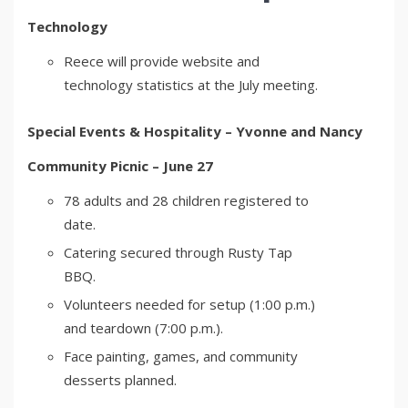
Technology
Reece will provide website and
technology statistics at the July meeting.
Special Events & Hospitality – Yvonne and Nancy
Community Picnic – June 27
78 adults and 28 children registered to
date.
Catering secured through Rusty Tap
BBQ.
Volunteers needed for setup (1:00 p.m.)
and teardown (7:00 p.m.).
Face painting, games, and community
desserts planned.