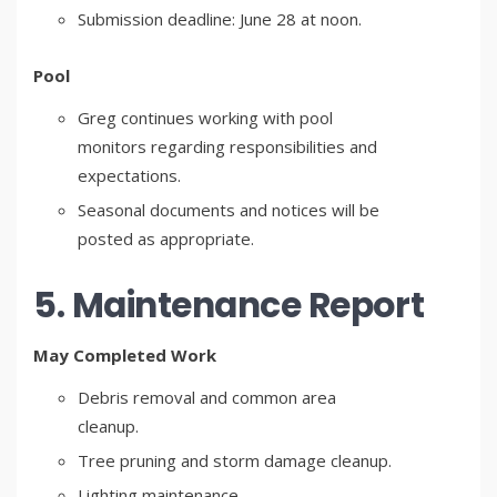
Submission deadline: June 28 at noon.
Pool
Greg continues working with pool
monitors regarding responsibilities and
expectations.
Seasonal documents and notices will be
posted as appropriate.
5. Maintenance Report
May Completed Work
Debris removal and common area
cleanup.
Tree pruning and storm damage cleanup.
Lighting maintenance.