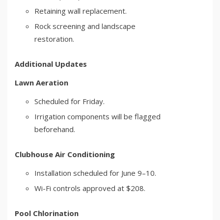
Retaining wall replacement.
Rock screening and landscape
restoration.
Additional Updates
Lawn Aeration
Scheduled for Friday.
Irrigation components will be flagged
beforehand.
Clubhouse Air Conditioning
Installation scheduled for June 9–10.
Wi-Fi controls approved at $208.
Pool Chlorination