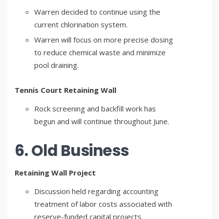
Warren decided to continue using the
current chlorination system.
Warren will focus on more precise dosing
to reduce chemical waste and minimize
pool draining.
Tennis Court Retaining Wall
Rock screening and backfill work has
begun and will continue throughout June.
6. Old Business
Retaining Wall Project
Discussion held regarding accounting
treatment of labor costs associated with
reserve-funded capital projects.