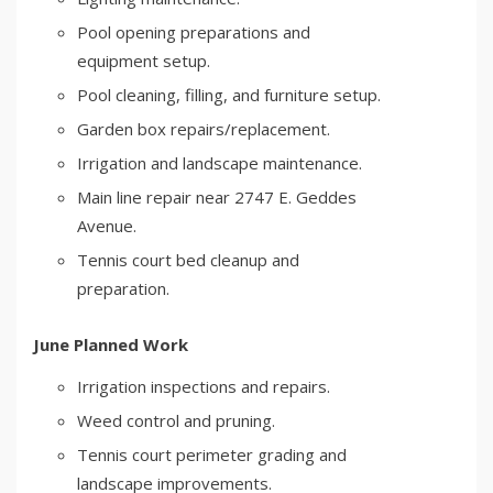
Pool opening preparations and
equipment setup.
Pool cleaning, filling, and furniture setup.
Garden box repairs/replacement.
Irrigation and landscape maintenance.
Main line repair near 2747 E. Geddes
Avenue.
Tennis court bed cleanup and
preparation.
June Planned Work
Irrigation inspections and repairs.
Weed control and pruning.
Tennis court perimeter grading and
landscape improvements.