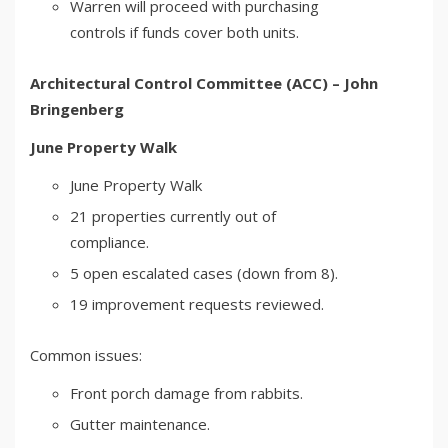
Warren will proceed with purchasing
controls if funds cover both units.
Architectural Control Committee (ACC) – John
Bringenberg
June Property Walk
June Property Walk
21 properties currently out of
compliance.
5 open escalated cases (down from 8).
19 improvement requests reviewed.
Common issues:
Front porch damage from rabbits.
Gutter maintenance.