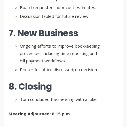
Board requested labor cost estimates.
Discussion tabled for future review.
7. New Business
Ongoing efforts to improve bookkeeping
processes, including time reporting and
bill payment workflows.
Printer for office discussed; no decision.
8. Closing
Tom concluded the meeting with a joke.
Meeting Adjourned: 8:15 p.m.