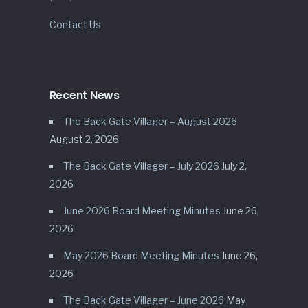
Contact Us
Recent News
The Back Gate Villager – August 2026
August 2, 2026
The Back Gate Villager – July 2026
July 2,
2026
June 2026 Board Meeting Minutes
June 26,
2026
May 2026 Board Meeting Minutes
June 26,
2026
The Back Gate Villager – June 2026
May