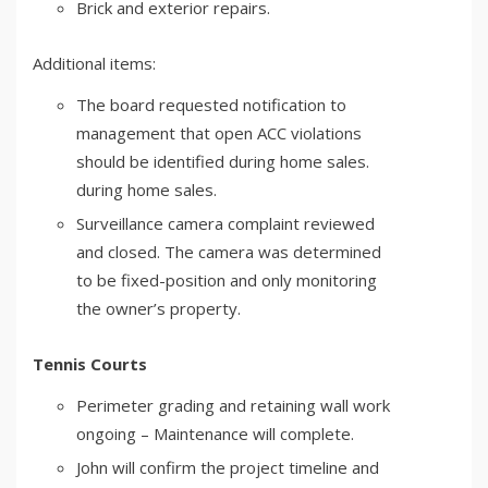
Brick and exterior repairs.
Additional items:
The board requested notification to
management that open ACC violations
should be identified during home sales.
during home sales.
Surveillance camera complaint reviewed
and closed. The camera was determined
to be fixed-position and only monitoring
the owner’s property.
Tennis Courts
Perimeter grading and retaining wall work
ongoing – Maintenance will complete.
John will confirm the project timeline and