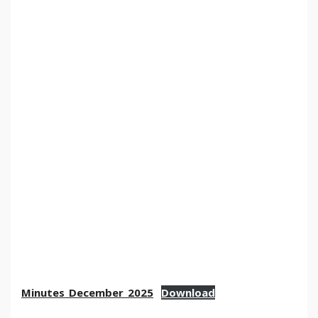
Minutes_December_2025
Download