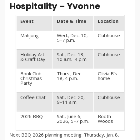
Hospitality – Yvonne
Event
Date & Time
Location
Mahjong
Wed., Dec. 10,
Clubhouse
5–7 p.m.
Holiday Art
Sat., Dec. 13,
Clubhouse
& Craft Day
10 a.m.–4 p.m.
Book Club
Thurs., Dec.
Olivia B’s
Christmas
18, 4 p.m.
home
Party
Coffee Chat
Sat., Dec. 20,
Clubhouse
9–11 a.m.
2026 BBQ
Sat., June 6,
Booth
2026, 5–7 p.m.
Woods
Next BBQ 2026 planning meeting: Thursday, Jan. 8,