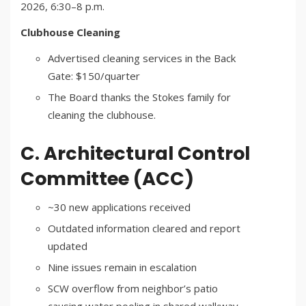
2026, 6:30–8 p.m.
Clubhouse Cleaning
Advertised cleaning services in the Back
Gate: $150/quarter
The Board thanks the Stokes family for
cleaning the clubhouse.
C. Architectural Control
Committee (ACC)
~30 new applications received
Outdated information cleared and report
updated
Nine issues remain in escalation
SCW overflow from neighbor’s patio