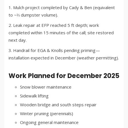
Mulch project completed by Cady & Ben (equivalent
to ~⅔ dumpster volume).
Leak repair at EFP reached 5 ft depth; work
completed within 15 minutes of the call; site restored
next day.
Handrail for EGA & Knolls pending priming—
installation expected in December (weather permitting).
Work Planned for December 2025
Snow blower maintenance
Sidewalk lifting
Wooden bridge and south steps repair
Winter pruning (perennials)
Ongoing general maintenance