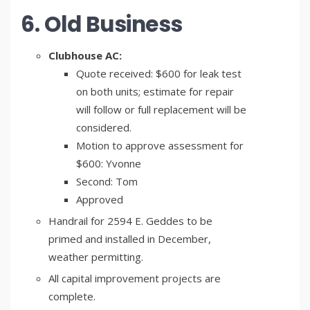
6. Old Business
Clubhouse AC:
Quote received: $600 for leak test
on both units; estimate for repair
will follow or full replacement will be
considered.
Motion to approve assessment for
$600: Yvonne
Second: Tom
Approved
Handrail for 2594 E. Geddes to be
primed and installed in December,
weather permitting.
All capital improvement projects are
complete.