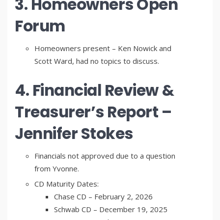
3. Homeowners Open
Forum
Homeowners present – Ken Nowick and
Scott Ward, had no topics to discuss.
4. Financial Review &
Treasurer’s Report –
Jennifer Stokes
Financials not approved due to a question
from Yvonne.
CD Maturity Dates:
Chase CD – February 2, 2026
Schwab CD – December 19, 2025