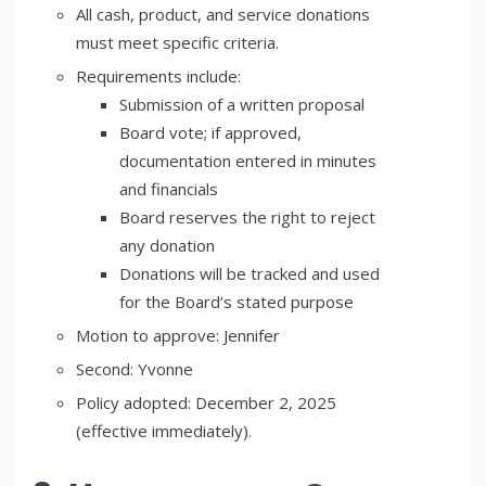
All cash, product, and service donations
must meet specific criteria.
Requirements include:
Submission of a written proposal
Board vote; if approved,
documentation entered in minutes
and financials
Board reserves the right to reject
any donation
Donations will be tracked and used
for the Board’s stated purpose
Motion to approve: Jennifer
Second: Yvonne
Policy adopted: December 2, 2025
(effective immediately).