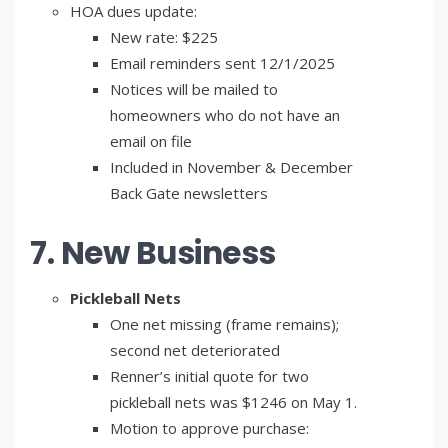
HOA dues update:
New rate: $225
Email reminders sent 12/1/2025
Notices will be mailed to
homeowners who do not have an
email on file
Included in November & December
Back Gate newsletters
7. New Business
Pickleball Nets
One net missing (frame remains);
second net deteriorated
Renner’s initial quote for two
pickleball nets was $1246 on May 1.
Motion to approve purchase: