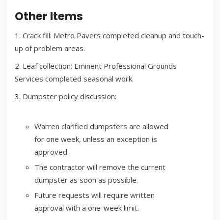
Other Items
Crack fill: Metro Pavers completed cleanup and touch-
up of problem areas.
Leaf collection: Eminent Professional Grounds
Services completed seasonal work.
Dumpster policy discussion:
Warren clarified dumpsters are allowed
for one week, unless an exception is
approved.
The contractor will remove the current
dumpster as soon as possible.
Future requests will require written
approval with a one-week limit.