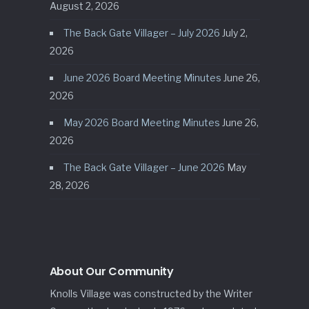
August 2, 2026
The Back Gate Villager – July 2026
July 2,
2026
June 2026 Board Meeting Minutes
June 26,
2026
May 2026 Board Meeting Minutes
June 26,
2026
The Back Gate Villager – June 2026
May
28, 2026
About Our Community
Knolls Village was constructed by the Writer