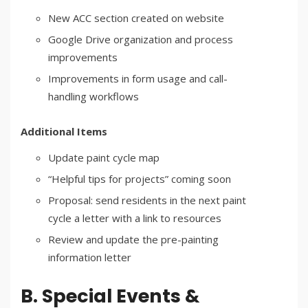
New ACC section created on website
Google Drive organization and process
improvements
Improvements in form usage and call-
handling workflows
Additional Items
Update paint cycle map
“Helpful tips for projects” coming soon
Proposal: send residents in the next paint
cycle a letter with a link to resources
Review and update the pre-painting
information letter
B. Special Events &