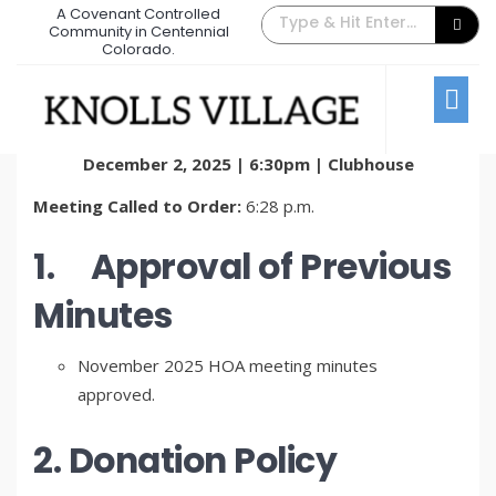
A Covenant Controlled
December 2025 Board Meeting
Community in Centennial
Colorado.
Minutes
January 14, 2026
/
Comments Off
Board Meetings
KVTA Board of Directors Meeting Minutes
December 2, 2025 | 6:30pm | Clubhouse
Meeting Called to Order:
6:28 p.m.
1.
Approval of Previous
Minutes
November 2025 HOA meeting minutes
approved.
2. Donation Policy