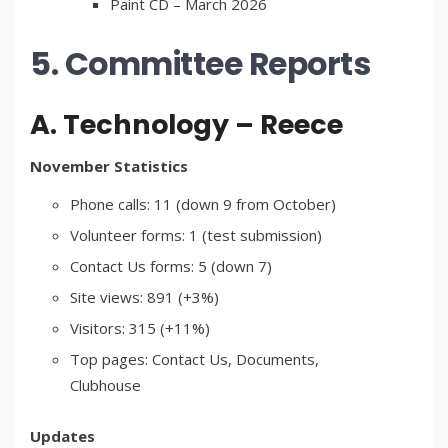
Paint CD – March 2026
5. Committee Reports
A. Technology – Reece
November Statistics
Phone calls: 11 (down 9 from October)
Volunteer forms: 1 (test submission)
Contact Us forms: 5 (down 7)
Site views: 891 (+3%)
Visitors: 315 (+11%)
Top pages: Contact Us, Documents,
Clubhouse
Updates