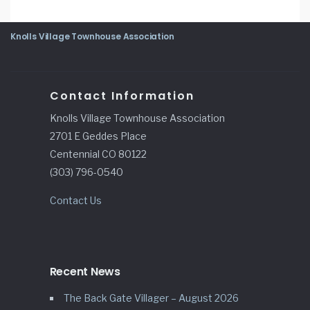
Knolls Village Townhouse Association
Contact Information
Knolls Village Townhouse Association
2701 E Geddes Place
Centennial CO 80122
(303) 796-0540
Contact Us
Recent News
The Back Gate Villager – August 2026