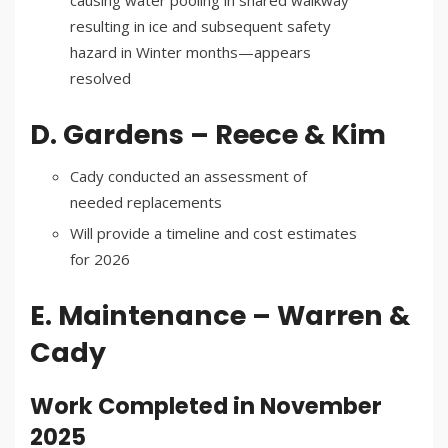
causing water pooling in shared walkway
resulting in ice and subsequent safety
hazard in Winter months—appears
resolved
D. Gardens – Reece & Kim
Cady conducted an assessment of
needed replacements
Will provide a timeline and cost estimates
for 2026
E. Maintenance – Warren &
Cady
Work Completed in November
2025