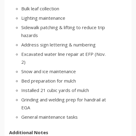
Bulk leaf collection
Lighting maintenance
Sidewalk patching & lifting to reduce trip
hazards
Address sign lettering & numbering
Excavated water line repair at EFP (Nov.
2)
Snow and ice maintenance
Bed preparation for mulch
Installed 21 cubic yards of mulch
Grinding and welding prep for handrail at
EGA
General maintenance tasks
Additional Notes