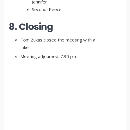
Jennifer
Second
:
Reece
8. Closing
Tom Zukas closed the meeting with a
joke
Meeting adjourned: 7:30 p.m.