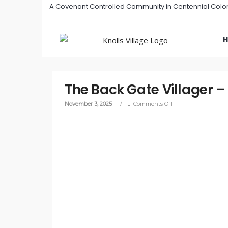
A Covenant Controlled Community in Centennial Colo
The Back Gate Villager 
November 3, 2025
/
Comments Off