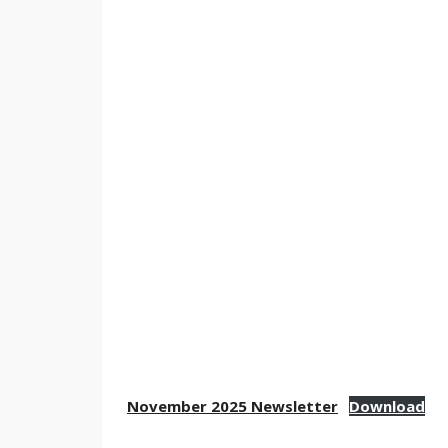
November 2025 Newsletter
Download