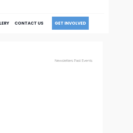
LERY
CONTACT US
GET INVOLVED
Newsletters
Past Events