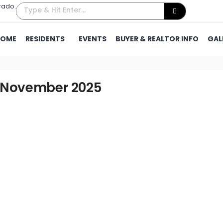
rado.
HOME
RESIDENTS
EVENTS
BUYER & REALTOR INFO
GAL
– November 2025