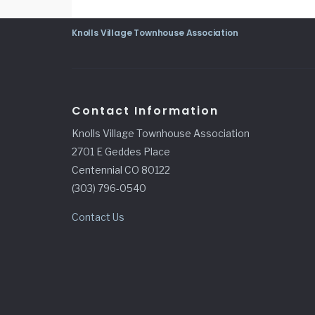
Knolls Village Townhouse Association
Contact Information
Knolls Village Townhouse Association
2701 E Geddes Place
Centennial CO 80122
(303) 796-0540
Contact Us