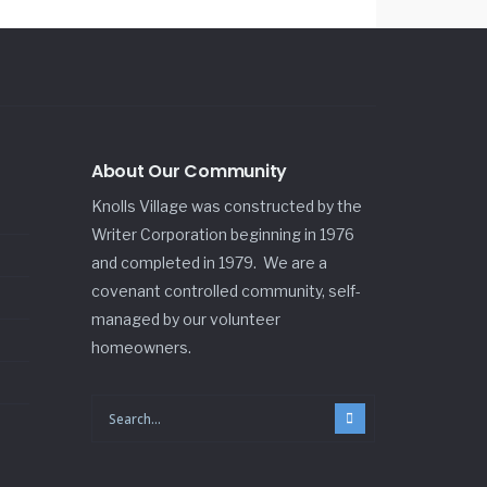
About Our Community
Knolls Village was constructed by the
Writer Corporation beginning in 1976
and completed in 1979. We are a
covenant controlled community, self-
managed by our volunteer
homeowners.