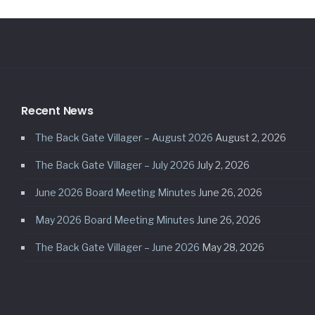
Recent News
The Back Gate Villager – August 2026
August 2, 2026
The Back Gate Villager – July 2026
July 2, 2026
June 2026 Board Meeting Minutes
June 26, 2026
May 2026 Board Meeting Minutes
June 26, 2026
The Back Gate Villager – June 2026
May 28, 2026