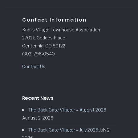
Contact Information
Knolls Village Townhouse Association
2701 E Geddes Place
Centennial CO 80122
(303) 796-0540
Contact Us
Recent News
The Back Gate Villager – August 2026
August 2, 2026
The Back Gate Villager – July 2026
July 2,
2026