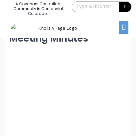
A Covenant Controlled
March 2024 Board Meeting
Community in Centennial
Colorado.
March 5, 2024
/
Comments Off
Board Meetings
Meeting Minutes