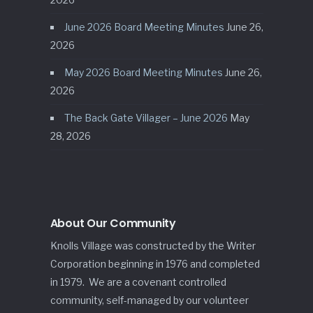
June 2026 Board Meeting Minutes
June 26,
2026
May 2026 Board Meeting Minutes
June 26,
2026
The Back Gate Villager – June 2026
May
28, 2026
About Our Community
Knolls Village was constructed by the Writer
Corporation beginning in 1976 and completed
in 1979. We are a covenant controlled
community, self-managed by our volunteer