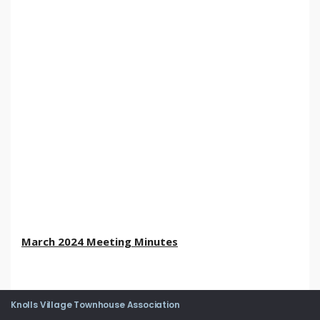
March 2024 Meeting Minutes
Knolls Village Townhouse Association