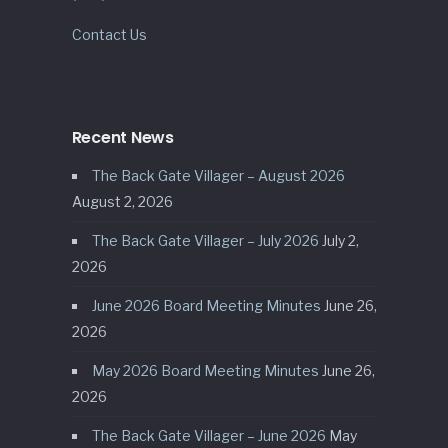
Contact Us
Recent News
The Back Gate Villager – August 2026
August 2, 2026
The Back Gate Villager – July 2026
July 2,
2026
June 2026 Board Meeting Minutes
June 26,
2026
May 2026 Board Meeting Minutes
June 26,
2026
The Back Gate Villager – June 2026
May