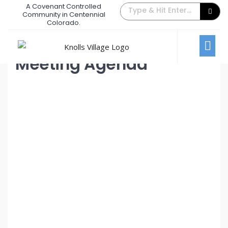
A Covenant Controlled
August 2023 Board Meeting
Community in Centennial
Colorado.
July 31, 2023
/
Comments Off
Board Meetings
Meeting Agenda