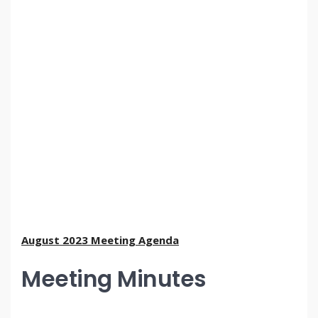
August 2023 Meeting Agenda
Meeting Minutes