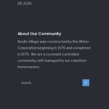
28, 2026
About Our Community
Knolls Village was constructed by the Writer
Corporation beginning in 1976 and completed
in 1979. We are a covenant controlled
community, self-managed by our volunteer
homeowners.