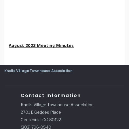
August 2023 Meeting Minutes
Knolls Village Townhouse Association
Contact Information
Knolls Village Townhouse Association
2701 E Geddes Place
Centennial CO 80122
(303) 796-0540