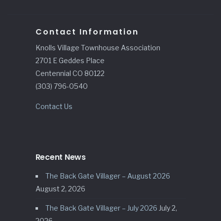
Contact Information
Knolls Village Townhouse Association
2701 E Geddes Place
Centennial CO 80122
(303) 796-0540
Contact Us
Recent News
The Back Gate Villager – August 2026
August 2, 2026
The Back Gate Villager – July 2026
July 2,
2026