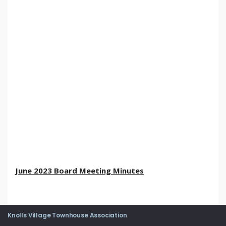
June 2023 Board Meeting Minutes
Knolls Village Townhouse Association