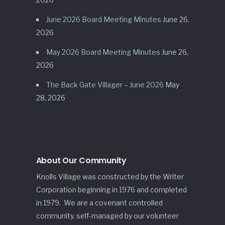
June 2026 Board Meeting Minutes
June 26,
2026
May 2026 Board Meeting Minutes
June 26,
2026
The Back Gate Villager – June 2026
May
28, 2026
About Our Community
Knolls Village was constructed by the Writer
Corporation beginning in 1976 and completed
in 1979. We are a covenant controlled
community, self-managed by our volunteer