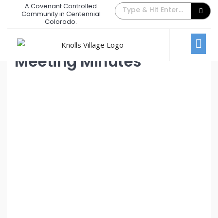
A Covenant Controlled
June 2023 Board Meeting
Community in Centennial
Colorado.
June 6, 2023
/
Comments Off
Board Meetings
Meeting Minutes