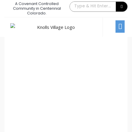
A Covenant Controlled
The Back Gate Villager – March
Community in Centennial
Colorado.
2022
March 1, 2022
/
Comments Off
Newsletters