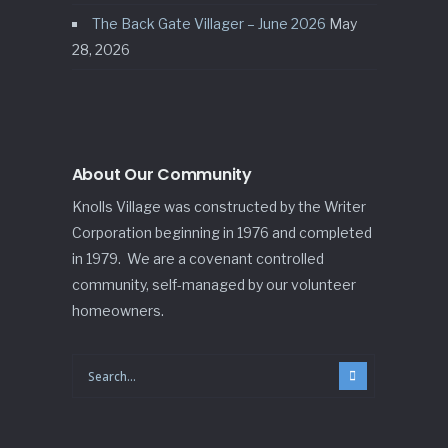
The Back Gate Villager – June 2026
May
28, 2026
About Our Community
Knolls Village was constructed by the Writer
Corporation beginning in 1976 and completed
in 1979. We are a covenant controlled
community, self-managed by our volunteer
homeowners.