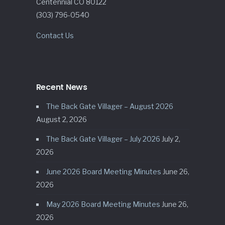
Centennial CO 80122
(303) 796-0540
Contact Us
Recent News
The Back Gate Villager – August 2026
August 2, 2026
The Back Gate Villager – July 2026
July 2,
2026
June 2026 Board Meeting Minutes
June 26,
2026
May 2026 Board Meeting Minutes
June 26,
2026