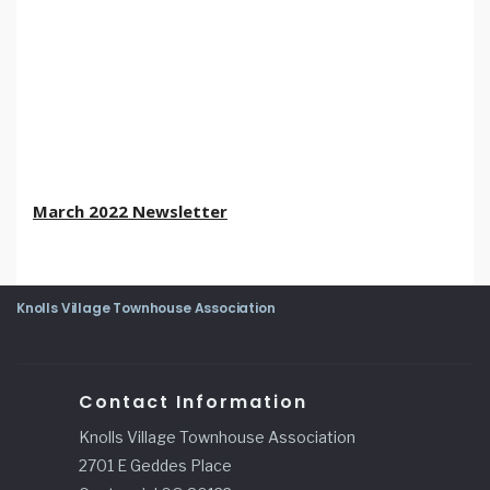
March 2022 Newsletter
Knolls Village Townhouse Association
Contact Information
Knolls Village Townhouse Association
2701 E Geddes Place