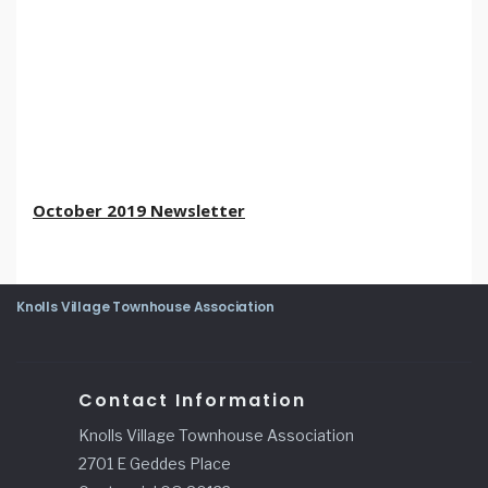
October 2019 Newsletter
Knolls Village Townhouse Association
Contact Information
Knolls Village Townhouse Association
2701 E Geddes Place