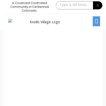
A Covenant Controlled
The Back Gate Villager – October
Community in Centennial
Colorado.
2019
October 1, 2019
/
Comments Off
Newsletters