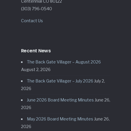
Centennial CO 80122
(303) 796-0540
Contact Us
Recent News
The Back Gate Villager – August 2026
August 2, 2026
The Back Gate Villager – July 2026
July 2,
2026
June 2026 Board Meeting Minutes
June 26,
2026
May 2026 Board Meeting Minutes
June 26,
2026