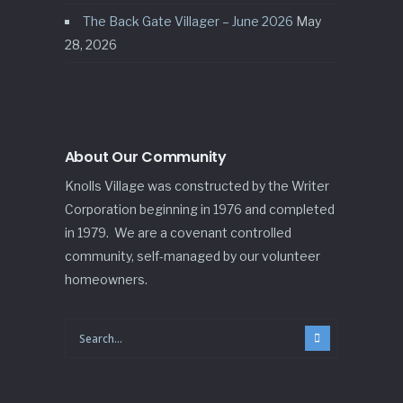
The Back Gate Villager – June 2026
May
28, 2026
About Our Community
Knolls Village was constructed by the Writer
Corporation beginning in 1976 and completed
in 1979. We are a covenant controlled
community, self-managed by our volunteer
homeowners.