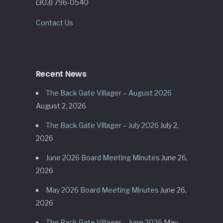
(303) 796-0540
Contact Us
Recent News
The Back Gate Villager – August 2026
August 2, 2026
The Back Gate Villager – July 2026
July 2,
2026
June 2026 Board Meeting Minutes
June 26,
2026
May 2026 Board Meeting Minutes
June 26,
2026
The Back Gate Villager – June 2026
May