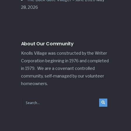
28, 2026
About Our Community
Knolls Village was constructed by the Writer
Corporation beginning in 1976 and completed
in 1979. We are a covenant controlled
community, self-managed by our volunteer
homeowners.