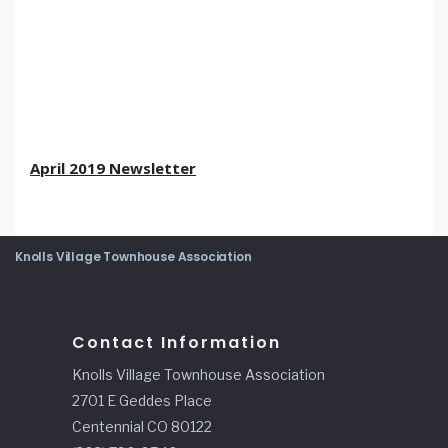
April 2019 Newsletter
Knolls Village Townhouse Association
Contact Information
Knolls Village Townhouse Association
2701 E Geddes Place
Centennial CO 80122