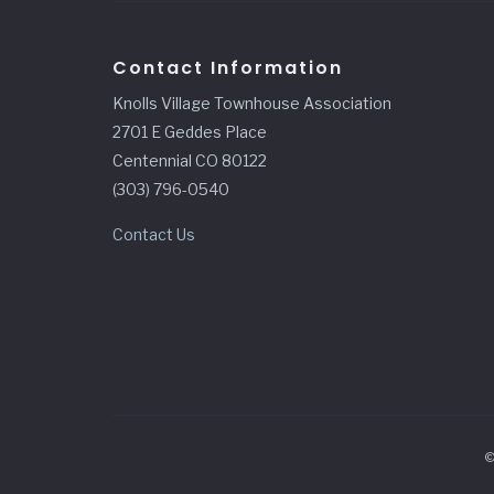
Contact Information
Knolls Village Townhouse Association
2701 E Geddes Place
Centennial CO 80122
(303) 796-0540
Contact Us
©