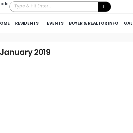
rado.
HOME
RESIDENTS
EVENTS
BUYER & REALTOR INFO
GAL
 January 2019