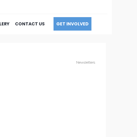
LERY
CONTACT US
GET INVOLVED
Newsletters