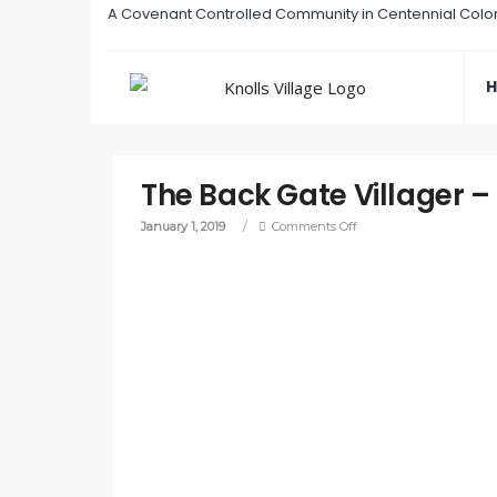
A Covenant Controlled Community in Centennial Colo
The Back Gate Villager –
January 1, 2019
/
Comments Off