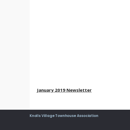
January 2019 Newsletter
Knolls Village Townhouse Association