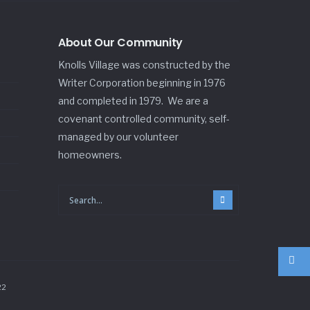
About Our Community
Knolls Village was constructed by the
Writer Corporation beginning in 1976
and completed in 1979. We are a
covenant controlled community, self-
managed by our volunteer
homeowners.
22