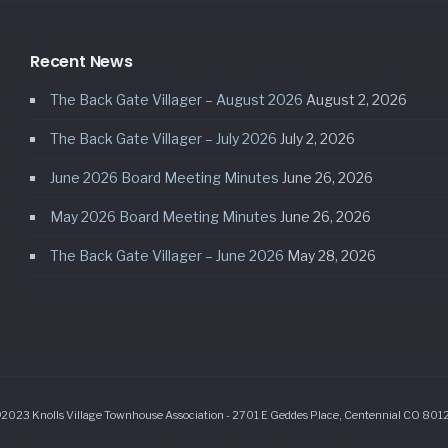
Recent News
The Back Gate Villager – August 2026
August 2, 2026
The Back Gate Villager – July 2026
July 2, 2026
June 2026 Board Meeting Minutes
June 26, 2026
May 2026 Board Meeting Minutes
June 26, 2026
The Back Gate Villager – June 2026
May 28, 2026
2023 Knolls Village Townhouse Association - 2701 E Geddes Place, Centennial CO 801