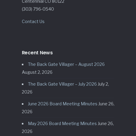
Centennial CO 80122
(303) 796-0540
Contact Us
Recent News
The Back Gate Villager – August 2026
August 2, 2026
The Back Gate Villager – July 2026
July 2,
2026
June 2026 Board Meeting Minutes
June 26,
2026
May 2026 Board Meeting Minutes
June 26,
2026