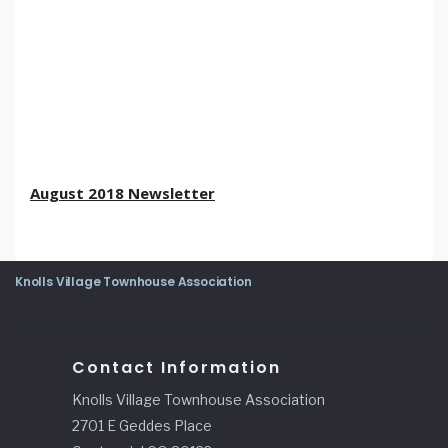
August 2018 Newsletter
Knolls Village Townhouse Association
Contact Information
Knolls Village Townhouse Association
2701 E Geddes Place