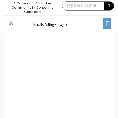
A Covenant Controlled
The Back Gate Villager – August
Community in Centennial
Colorado.
2018
August 1, 2018
/
Comments Off
Newsletters