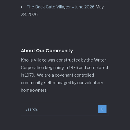
The Back Gate Villager – June 2026
May
28, 2026
About Our Community
Knolls Village was constructed by the Writer
Corporation beginning in 1976 and completed
in 1979. We are a covenant controlled
community, self-managed by our volunteer
homeowners.