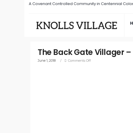
A Covenant Controlled Community in Centennial Colo
The Back Gate Villager –
June 1, 2018
/
Comments Off