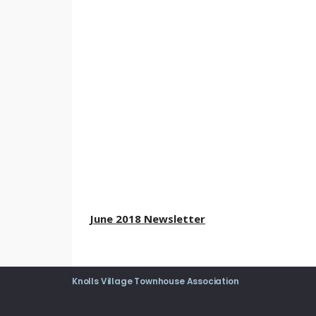
June 2018 Newsletter
Knolls Village Townhouse Association