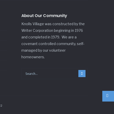
About Our Community
Knolls Village was constructed by the
Writer Corporation beginning in 1976
and completed in 1979. We are a
covenant controlled community, self-
managed by our volunteer
homeowners.
22