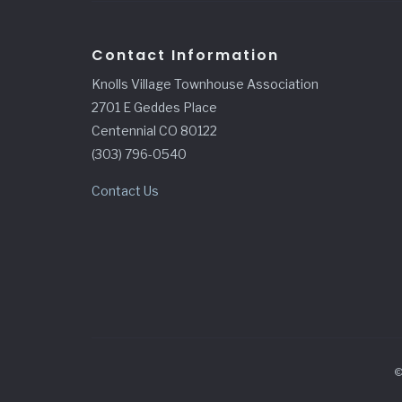
Contact Information
Knolls Village Townhouse Association
2701 E Geddes Place
Centennial CO 80122
(303) 796-0540
Contact Us
©