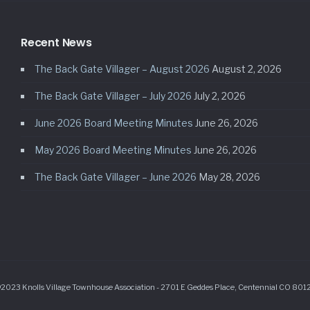
Recent News
The Back Gate Villager – August 2026
August 2, 2026
The Back Gate Villager – July 2026
July 2, 2026
June 2026 Board Meeting Minutes
June 26, 2026
May 2026 Board Meeting Minutes
June 26, 2026
The Back Gate Villager – June 2026
May 28, 2026
2023 Knolls Village Townhouse Association - 2701 E Geddes Place, Centennial CO 801