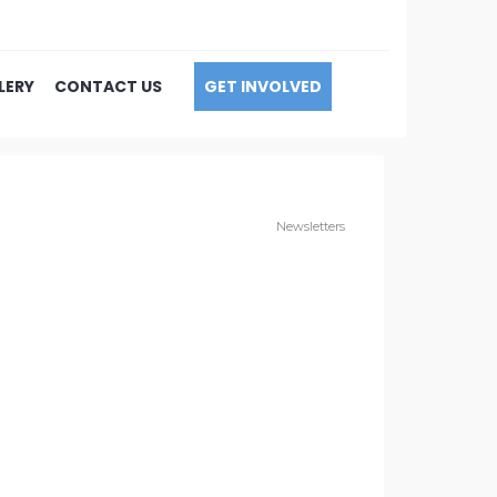
LERY
CONTACT US
GET INVOLVED
Newsletters