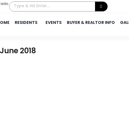
rado.
HOME
RESIDENTS
EVENTS
BUYER & REALTOR INFO
GAL
 June 2018