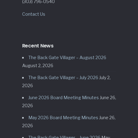
(303) 796-0540
Contact Us
Recent News
The Back Gate Villager – August 2026
August 2, 2026
The Back Gate Villager – July 2026
July 2,
2026
June 2026 Board Meeting Minutes
June 26,
2026
May 2026 Board Meeting Minutes
June 26,
2026
The Back Gate Villager – June 2026
May