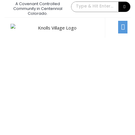
A Covenant Controlled
The Back Gate Villager – March 2018
Community in Centennial
Colorado.
March 1, 2018
/
Comments Off
Newsletters