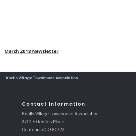
March 2018 Newsletter
Knolls Village Townhouse Association
Contact Information
Knolls Village Townhouse Association
2701 E Geddes Place
Centennial CO 80122