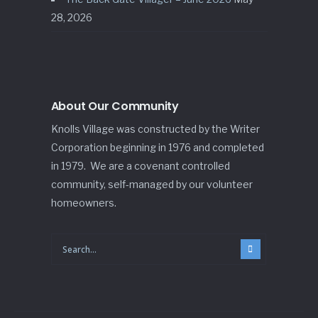
28, 2026
About Our Community
Knolls Village was constructed by the Writer
Corporation beginning in 1976 and completed
in 1979. We are a covenant controlled
community, self-managed by our volunteer
homeowners.