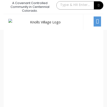
A Covenant Controlled
The Back Gate Villager –
Community in Centennial
Colorado.
December 2017
December 1, 2017
/
Comments Off
Newsletters