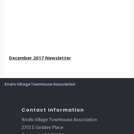
December 2017 Newsletter
Knolls Village Townhouse Association
Contact Information
Knolls Village Townhouse Association
2701 E Geddes Place