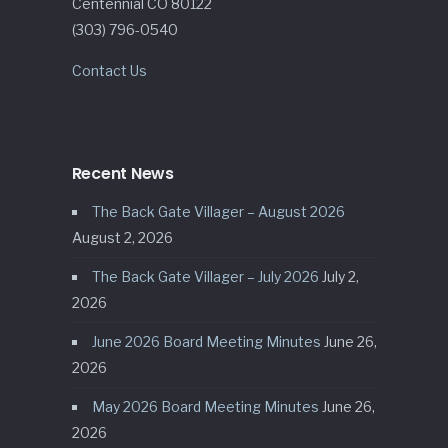
Centennial CO 80122
(303) 796-0540
Contact Us
Recent News
The Back Gate Villager – August 2026
August 2, 2026
The Back Gate Villager – July 2026
July 2,
2026
June 2026 Board Meeting Minutes
June 26,
2026
May 2026 Board Meeting Minutes
June 26,
2026