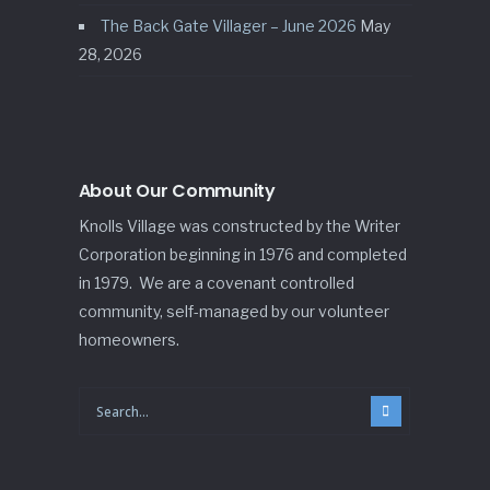
The Back Gate Villager – June 2026
May
28, 2026
About Our Community
Knolls Village was constructed by the Writer
Corporation beginning in 1976 and completed
in 1979. We are a covenant controlled
community, self-managed by our volunteer
homeowners.