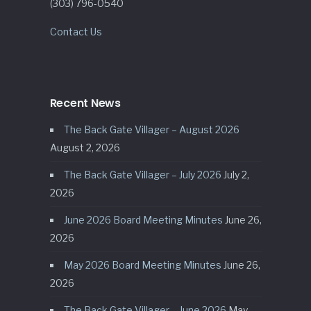
(303) 796-0540
Contact Us
Recent News
The Back Gate Villager – August 2026
August 2, 2026
The Back Gate Villager – July 2026
July 2,
2026
June 2026 Board Meeting Minutes
June 26,
2026
May 2026 Board Meeting Minutes
June 26,
2026
The Back Gate Villager – June 2026
May