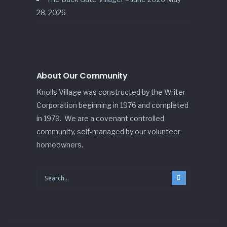
28, 2026
About Our Community
Knolls Village was constructed by the Writer
Corporation beginning in 1976 and completed
in 1979. We are a covenant controlled
community, self-managed by our volunteer
homeowners.