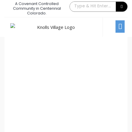
A Covenant Controlled
The Back Gate Villager – July 2013
Community in Centennial
Colorado.
July 1, 2013
/
Comments Off
Newsletters