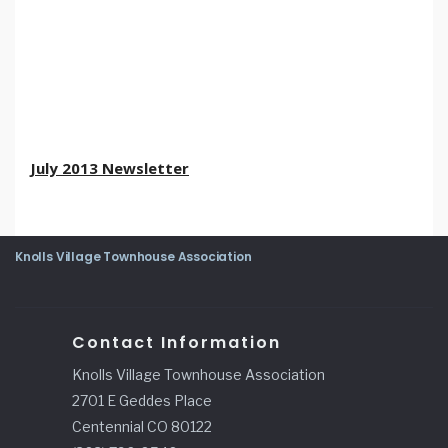
July 2013 Newsletter
Knolls Village Townhouse Association
Contact Information
Knolls Village Townhouse Association
2701 E Geddes Place
Centennial CO 80122