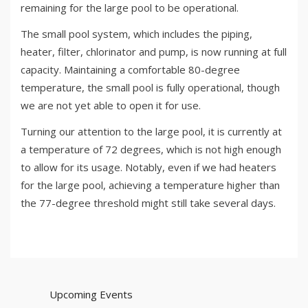
remaining for the large pool to be operational.
The small pool system, which includes the piping,
heater, filter, chlorinator and pump, is now running at full
capacity. Maintaining a comfortable 80-degree
temperature, the small pool is fully operational, though
we are not yet able to open it for use.
Turning our attention to the large pool, it is currently at
a temperature of 72 degrees, which is not high enough
to allow for its usage. Notably, even if we had heaters
for the large pool, achieving a temperature higher than
the 77-degree threshold might still take several days.
Upcoming Events