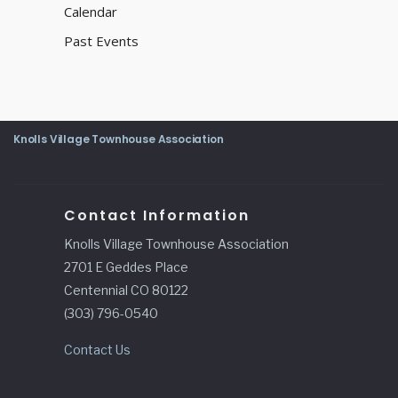
Calendar
Past Events
Knolls Village Townhouse Association
Contact Information
Knolls Village Townhouse Association
2701 E Geddes Place
Centennial CO 80122
(303) 796-0540
Contact Us