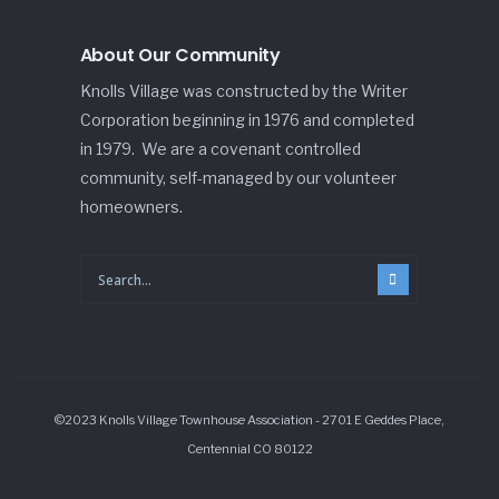
About Our Community
Knolls Village was constructed by the Writer
Corporation beginning in 1976 and completed
in 1979. We are a covenant controlled
community, self-managed by our volunteer
homeowners.
©2023 Knolls Village Townhouse Association - 2701 E Geddes Place,
Centennial CO 80122