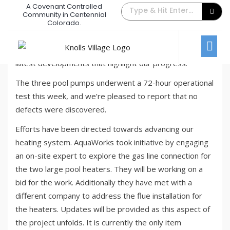
A Covenant Controlled
Pool Update – August Week #4
Community in Centennial
Colorado.
August 29, 2023
/
Comments Off
News
In this week’s pool project update, we’ll be sharing the
latest developments that highlight our progress:
The three pool pumps underwent a 72-hour operational
test this week, and we’re pleased to report that no
defects were discovered.
Efforts have been directed towards advancing our
heating system. AquaWorks took initiative by engaging
an on-site expert to explore the gas line connection for
the two large pool heaters. They will be working on a
bid for the work. Additionally they have met with a
different company to address the flue installation for
the heaters. Updates will be provided as this aspect of
the project unfolds. It is currently the only item