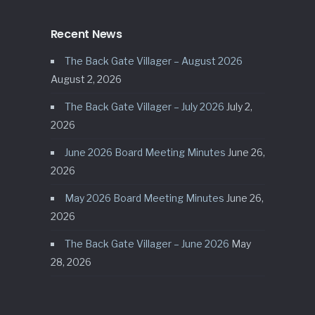
Recent News
The Back Gate Villager – August 2026
August 2, 2026
The Back Gate Villager – July 2026
July 2,
2026
June 2026 Board Meeting Minutes
June 26,
2026
May 2026 Board Meeting Minutes
June 26,
2026
The Back Gate Villager – June 2026
May
28, 2026