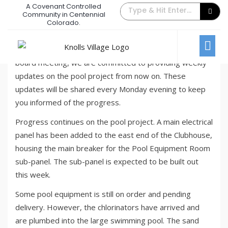
A Covenant Controlled
Pool Update – July Week #1
Community in Centennial
Colorado.
July 10, 2023
/
Comments Off
News
Based on valuable feedback received at the previous
board meeting, we are committed to providing weekly
updates on the pool project from now on. These
updates will be shared every Monday evening to keep
you informed of the progress.
Progress continues on the pool project. A main electrical
panel has been added to the east end of the Clubhouse,
housing the main breaker for the Pool Equipment Room
sub-panel. The sub-panel is expected to be built out
this week.
Some pool equipment is still on order and pending
delivery. However, the chlorinators have arrived and
are plumbed into the large swimming pool. The sand