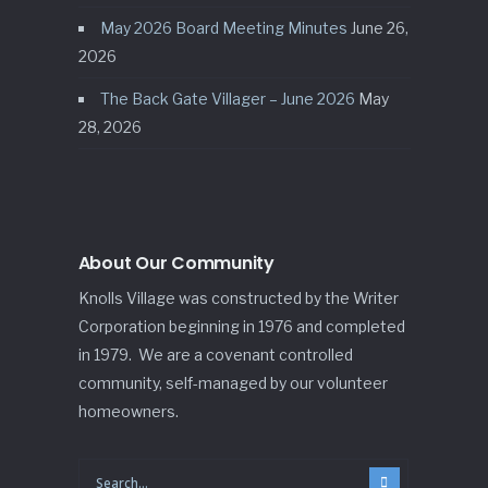
May 2026 Board Meeting Minutes
June 26,
2026
The Back Gate Villager – June 2026
May
28, 2026
About Our Community
Knolls Village was constructed by the Writer
Corporation beginning in 1976 and completed
in 1979. We are a covenant controlled
community, self-managed by our volunteer
homeowners.