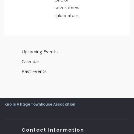
several new
chlorinators.
Upcoming Events
Calendar
Past Events
Knolls Village Townhouse Association
Contact Information