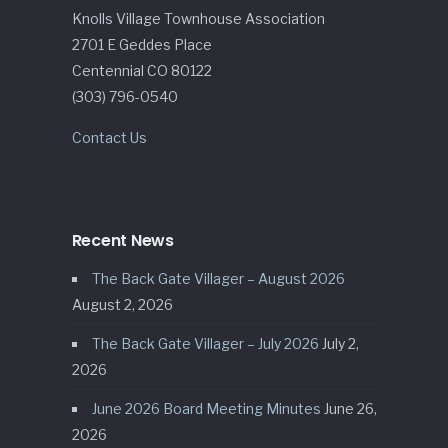
Knolls Village Townhouse Association
2701 E Geddes Place
Centennial CO 80122
(303) 796-0540
Contact Us
Recent News
The Back Gate Villager – August 2026
August 2, 2026
The Back Gate Villager – July 2026
July 2,
2026
June 2026 Board Meeting Minutes
June 26,
2026