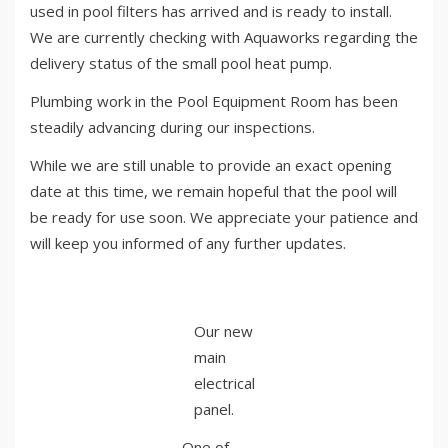
used in pool filters has arrived and is ready to install.
We are currently checking with Aquaworks regarding the
delivery status of the small pool heat pump.
Plumbing work in the Pool Equipment Room has been
steadily advancing during our inspections.
While we are still unable to provide an exact opening
date at this time, we remain hopeful that the pool will
be ready for use soon. We appreciate your patience and
will keep you informed of any further updates.
Our new
main
electrical
panel.
One of