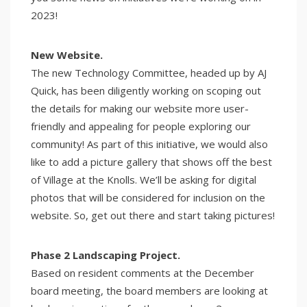
2023!
New Website.
The new Technology Committee, headed up by AJ
Quick, has been diligently working on scoping out
the details for making our website more user-
friendly and appealing for people exploring our
community! As part of this initiative, we would also
like to add a picture gallery that shows off the best
of Village at the Knolls. We’ll be asking for digital
photos that will be considered for inclusion on the
website. So, get out there and start taking pictures!
Phase 2 Landscaping Project.
Based on resident comments at the December
board meeting, the board members are looking at