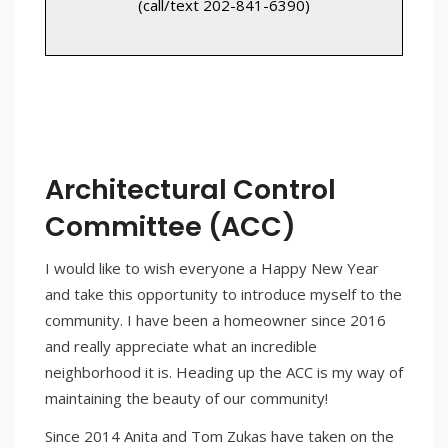
(call/text 202-841-6390)
Architectural Control
Committee (ACC)
I would like to wish everyone a Happy New Year
and take this opportunity to introduce myself to the
community. I have been a homeowner since 2016
and really appreciate what an incredible
neighborhood it is. Heading up the ACC is my way of
maintaining the beauty of our community!
Since 2014 Anita and Tom Zukas have taken on the