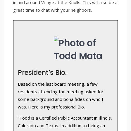
in and around Village at the Knolls. This will also be a
great time to chat with your neighbors.
President’s Bio.
Based on the last board meeting, a few
residents attending the meeting asked for
some background and bona fides on who I
was. Here is my professional Bio.
“Todd is a Certified Public Accountant in Illinois,
Colorado and Texas. In addition to being an