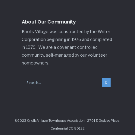
About Our Community
Knolls Village was constructed by the Writer
Corporation beginning in 1976 and completed
in 1979. We are a covenant controlled
community, self-managed by our volunteer
homeowners.
©2023 Knolls Village Townhouse Association - 2701 E Geddes Place,
Centennial CO 80122