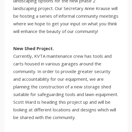
landscaping options for the new phase 2
landscaping project. Our Secretary Anne Krause will
be hosting a series of informal community meetings
where we hope to get your input on what you think
will enhance the beauty of our community!
New Shed Project.
Currently, KVTA maintenance crew has tools and
carts housed in various garages around the
community. In order to provide greater security
and accountability for our equipment, we are
planning the construction of a new storage shed
suitable for safeguarding tools and lawn equipment.
Scott Ward is heading this project up and will be
looking at different locations and designs which will
be shared with the community.