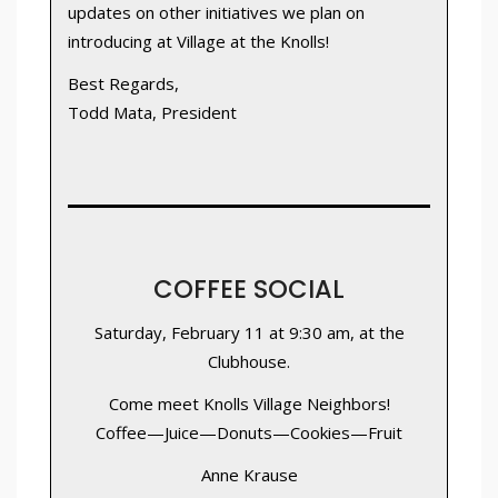
updates on other initiatives we plan on
introducing at Village at the Knolls!
Best Regards,
Todd Mata, President
COFFEE SOCIAL
Saturday, February 11 at 9:30 am, at the
Clubhouse.
Come meet Knolls Village Neighbors!
Coffee—Juice—Donuts—Cookies—Fruit
Anne Krause