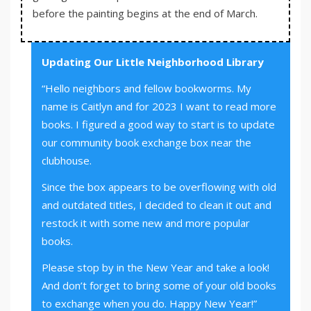
before the painting begins at the end of March.
Updating Our Little Neighborhood Library
“Hello neighbors and fellow bookworms. My
name is Caitlyn and for 2023 I want to read more
books. I figured a good way to start is to update
our community book exchange box near the
clubhouse.
Since the box appears to be overflowing with old
and outdated titles, I decided to clean it out and
restock it with some new and more popular
books.
Please stop by in the New Year and take a look!
And don’t forget to bring some of your old books
to exchange when you do. Happy New Year!”