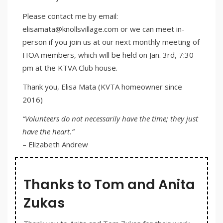
Please contact me by email:
elisamata@knollsvillage.com or we can meet in-
person if you join us at our next monthly meeting of
HOA members, which will be held on Jan. 3rd, 7:30
pm at the KTVA Club house.
Thank you, Elisa Mata (KVTA homeowner since
2016)
“Volunteers do not necessarily have the time; they just
have the heart.”
– Elizabeth Andrew
Thanks to Tom and Anita
Zukas