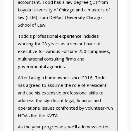
accountant, Todd has a law degree (JD) from
Loyola University of Chicago and a masters of
law (LLM) from DePaul University Chicago
School of Law.
Todd’s professional experience includes
working for 28 years as a senior financial
executive for various Fortune 250 companies,
multinational consulting firms and
governmental agencies.
After being a homeowner since 2016, Todd
has agreed to assume the role of President
and use his extensive professional skills to
address the significant legal, financial and
operational issues confronted by volunteer-run
HOAs like the KVTA.
As the year progresses, we’ll add newsletter