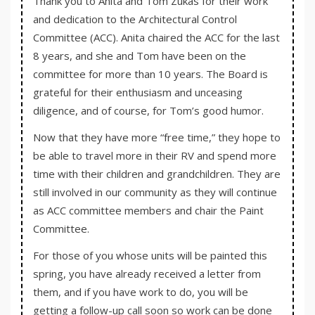
Thank you to Anita and Tom Zukas for their work
and dedication to the Architectural Control
Committee (ACC). Anita chaired the ACC for the last
8 years, and she and Tom have been on the
committee for more than 10 years. The Board is
grateful for their enthusiasm and unceasing
diligence, and of course, for Tom’s good humor.
Now that they have more “free time,” they hope to
be able to travel more in their RV and spend more
time with their children and grandchildren. They are
still involved in our community as they will continue
as ACC committee members and chair the Paint
Committee.
For those of you whose units will be painted this
spring, you have already received a letter from
them, and if you have work to do, you will be
getting a follow-up call soon so work can be done