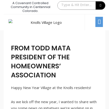
A Covenant Controlled
The Back Gate Villager – January
Community in Centennial
Colorado.
2023
January 1, 2023
/
Comments Off
Newsletters
FROM TODD MATA
PRESIDENT OF THE
HOMEOWNERS’
ASSOCIATION
Happy New Year Village at the Knolls residents!
As we kick off the new year, I wanted to share with
you some news on initiatives we’re working on in