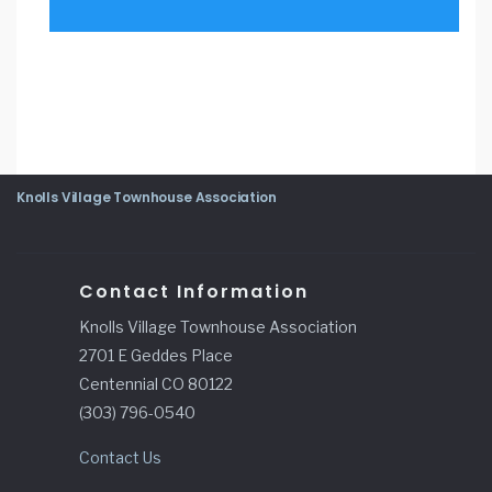
Knolls Village Townhouse Association
Contact Information
Knolls Village Townhouse Association
2701 E Geddes Place
Centennial CO 80122
(303) 796-0540
Contact Us