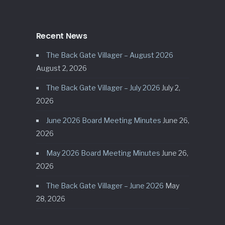
Recent News
The Back Gate Villager – August 2026
August 2, 2026
The Back Gate Villager – July 2026
July 2,
2026
June 2026 Board Meeting Minutes
June 26,
2026
May 2026 Board Meeting Minutes
June 26,
2026
The Back Gate Villager – June 2026
May
28, 2026