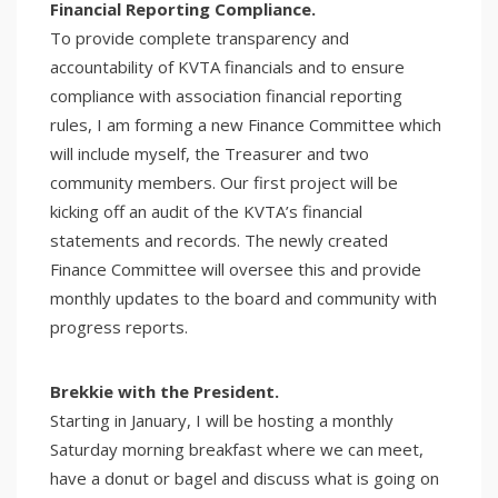
Financial Reporting Compliance.
To provide complete transparency and
accountability of KVTA financials and to ensure
compliance with association financial reporting
rules, I am forming a new Finance Committee which
will include myself, the Treasurer and two
community members. Our first project will be
kicking off an audit of the KVTA’s financial
statements and records. The newly created
Finance Committee will oversee this and provide
monthly updates to the board and community with
progress reports.
Brekkie with the President.
Starting in January, I will be hosting a monthly
Saturday morning breakfast where we can meet,
have a donut or bagel and discuss what is going on