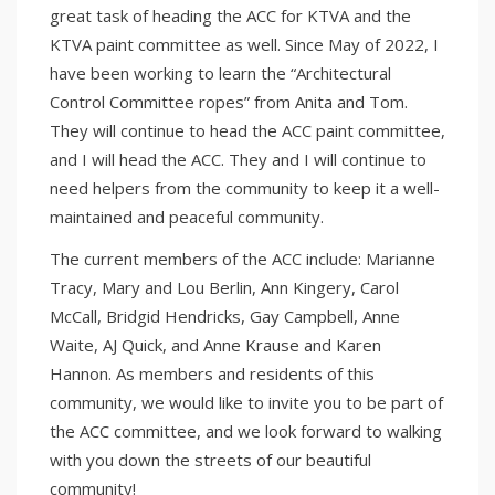
great task of heading the ACC for KTVA and the
KTVA paint committee as well. Since May of 2022, I
have been working to learn the “Architectural
Control Committee ropes” from Anita and Tom.
They will continue to head the ACC paint committee,
and I will head the ACC. They and I will continue to
need helpers from the community to keep it a well-
maintained and peaceful community.
The current members of the ACC include: Marianne
Tracy, Mary and Lou Berlin, Ann Kingery, Carol
McCall, Bridgid Hendricks, Gay Campbell, Anne
Waite, AJ Quick, and Anne Krause and Karen
Hannon. As members and residents of this
community, we would like to invite you to be part of
the ACC committee, and we look forward to walking
with you down the streets of our beautiful
community!